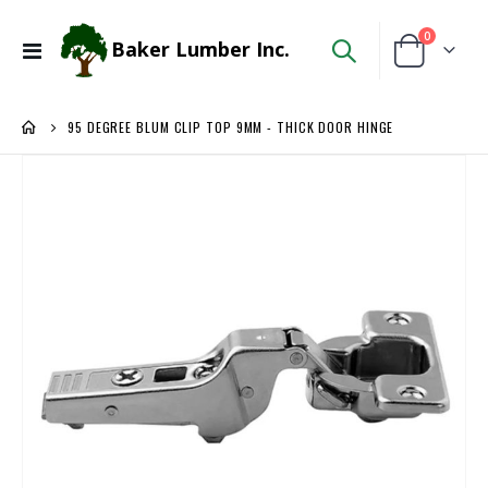
items
0
Baker Lumber Inc.
Toggle
Cart
Nav
95 DEGREE BLUM CLIP TOP 9MM - THICK DOOR HINGE
Skip
to
the
end
of
the
images
gallery