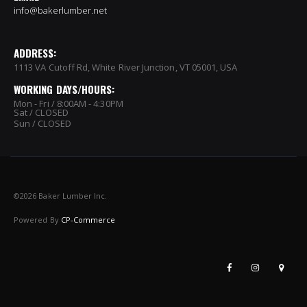
info@bakerlumber.net
ADDRESS:
1113 VA Cutoff Rd, White River Junction, VT 05001, USA
WORKING DAYS/HOURS:
Mon - Fri / 8:00AM - 4:30PM
Sat / CLOSED
Sun / CLOSED
©
2026 Baker Lumber Inc.
Powered By
CP-Commerce