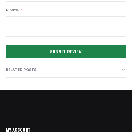
Review
SUBMIT REVIEW
RELATED POSTS
MY ACCOUNT