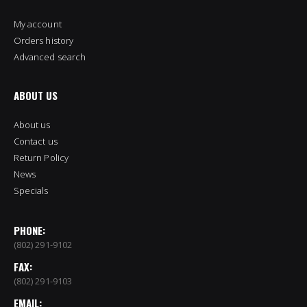
My account
Orders history
Advanced search
ABOUT US
About us
Contact us
Return Policy
News
Specials
PHONE:
(802) 291-9102
FAX:
(802) 291-9103
EMAIL: