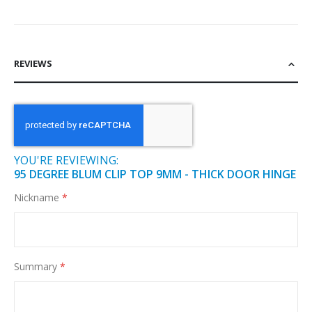
REVIEWS
YOU'RE REVIEWING:
95 DEGREE BLUM CLIP TOP 9MM - THICK DOOR HINGE
Nickname
Summary