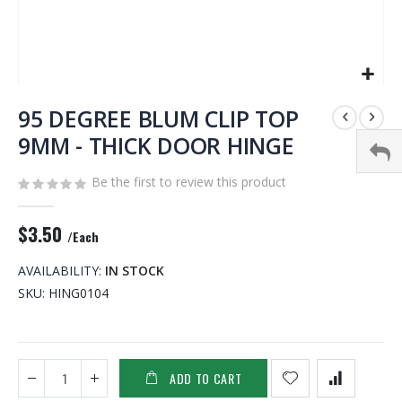
Skip
to
95 DEGREE BLUM CLIP TOP
the
9MM - THICK DOOR HINGE
beginning
of
Be the first to review this product
the
images
gallery
$3.50
/Each
AVAILABILITY:
IN STOCK
SKU
HING0104
ADD TO CART