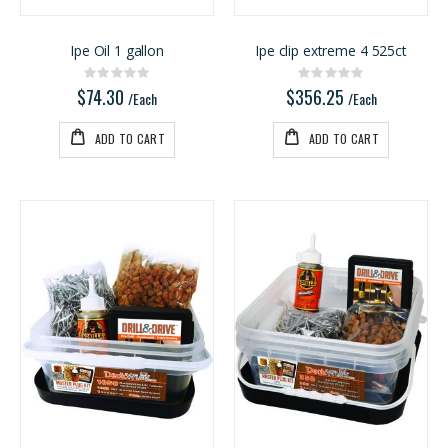
Ipe Oil 1 gallon
Ipe clip extreme 4 525ct
Rating:
Rating:
0%
0%
$74.30
$356.25
/Each
/Each
ADD TO CART
ADD TO CART