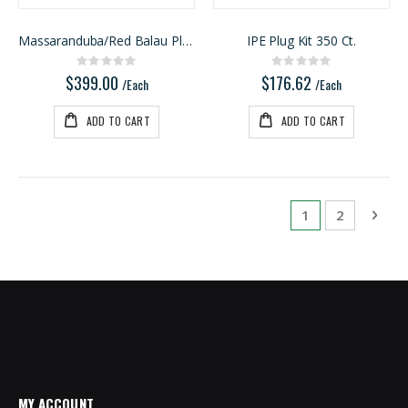
Massaranduba/Red Balau Plug Kit 1050ct
IPE Plug Kit 350 Ct.
Rating:
Rating:
0%
0%
$399.00
$176.62
/Each
/Each
ADD TO CART
ADD TO CART
Page
You're currentl
Page
Pag
Next
1
2
MY ACCOUNT