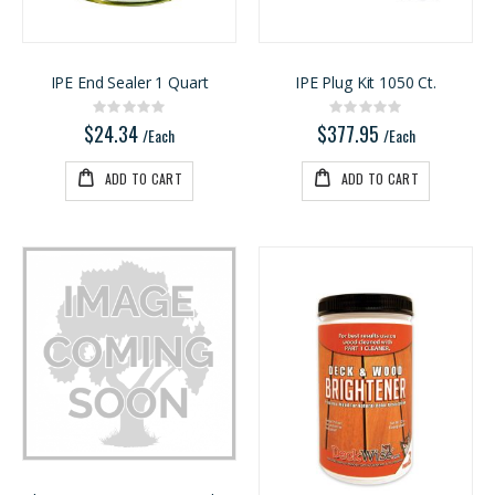
3/4 PREFINISHED MAPLE UV1S GARNICA
Ipe Oil 1 gallon
Rating:
Rating:
0%
0%
$143.00
$74.30
IPE End Sealer 1 Quart
IPE Plug Kit 1050 Ct.
/Pcs
/Each
Rating:
Rating:
0%
0%
$24.34
$377.95
/Each
/Each
ADD TO CART
ADD TO CART