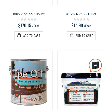
#8x2-1/2" SS 1050ct
#8x1-1/2" SS 100ct
Rating:
Rating:
0%
0%
$170.15
$14.90
/Each
/Each
ADD TO CART
ADD TO CART