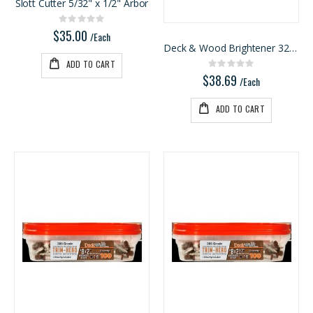
Slott Cutter 5/32" x 1/2" Arbor
Rating:
0%
$35.00
/Each
Deck & Wood Brightener 32oz
ADD TO CART
Rating:
0%
$38.69
/Each
ADD TO CART