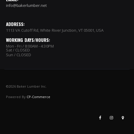
info@bakerlumber.net
ADDRESS:
1113 VA Cutoff Rd, White River Junction, VT 05001, USA
WORKING DAYS/HOURS:
Mon - Fri / 8:00AM - 4:30PM
Sat / CLOSED
Sun / CLOSED
©
2026 Baker Lumber Inc.
Powered By
CP-Commerce