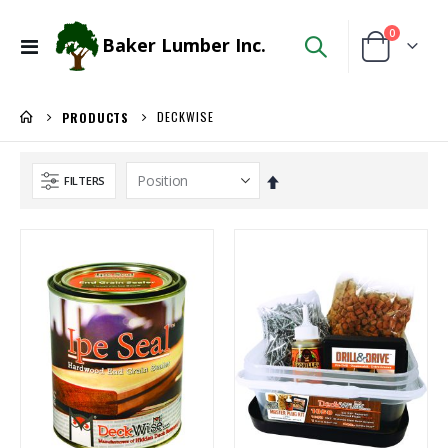
items
0
Baker Lumber Inc.
Toggle
Cart
Nav
DECKWISE
PRODUCTS
Set
FILTERS
Descending
Direction
5/4X6 RED BALAU DECKING
Locked Dado Pro Set
Rating:
Rating:
0%
0%
$5.95
$171.80
/Lnft
/Each
1/8 BALTIC BIRCH 5X5 (3MM) B/BB
WiseRail Cable Rail Wire Spool
Rating:
Rating:
0%
0%
$29.99
$111.46
/Pcs
/Each