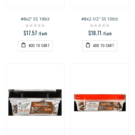
#8x2" SS 100ct
#8x2-1/2" SS 100ct
Rating:
Rating:
0%
0%
$17.57
$18.71
/Each
/Each
ADD TO CART
ADD TO CART