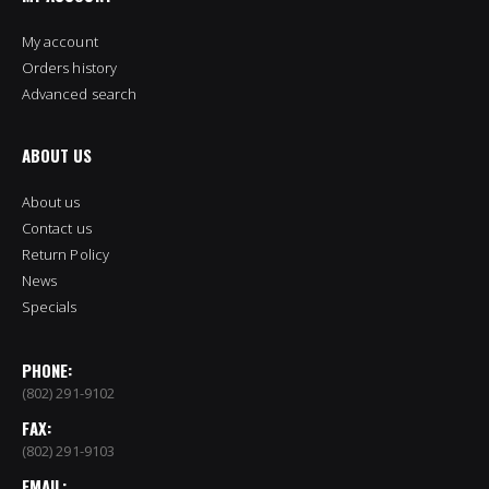
My account
Orders history
Advanced search
ABOUT US
About us
Contact us
Return Policy
News
Specials
PHONE:
(802) 291-9102
FAX:
(802) 291-9103
EMAIL: