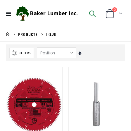
items
0
Baker Lumber Inc.
Toggle
Cart
Nav
FREUD
PRODUCTS
Set
FILTERS
Descending
Direction