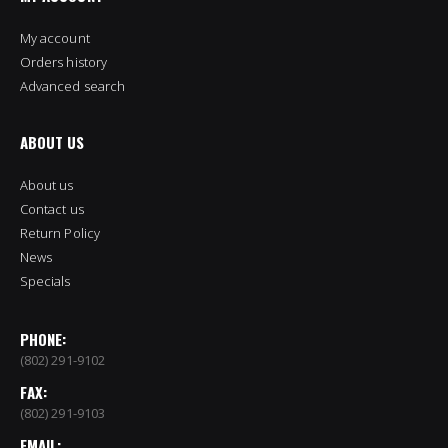
My account
Orders history
Advanced search
ABOUT US
About us
Contact us
Return Policy
News
Specials
PHONE:
(802) 291-9102
FAX:
(802) 291-9103
EMAIL: