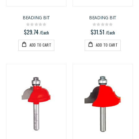
BEADING BIT
BEADING BIT
Rating:
Rating:
0%
0%
$29.74
$31.51
/Each
/Each
ADD TO CART
ADD TO CART