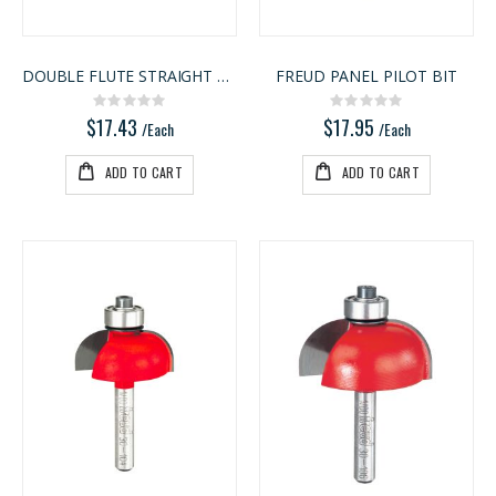
DOUBLE FLUTE STRAIGHT BIT
FREUD PANEL PILOT BIT
Rating:
Rating:
0%
0%
$17.43
$17.95
/Each
/Each
ADD TO CART
ADD TO CART