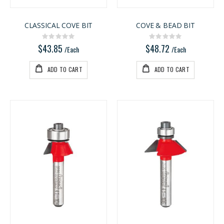
CLASSICAL COVE BIT
COVE & BEAD BIT
Rating:
Rating:
0%
0%
$43.85
$48.72
/Each
/Each
ADD TO CART
ADD TO CART