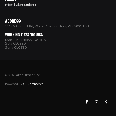
info@bakerlumber.net
ADDRESS:
1113 VA Cutoff Rd, White River Junction, VT 05001, USA
WORKING DAYS/HOURS:
Mon - Fri / 8:00AM - 4:30PM
Sat / CLOSED
Sun / CLOSED
©
2026 Baker Lumber Inc.
Powered By
CP-Commerce