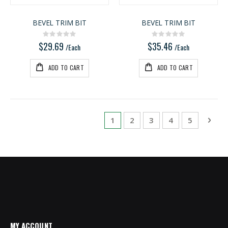
BEVEL TRIM BIT
BEVEL TRIM BIT
Rating:
Rating:
0%
0%
$29.69
$35.46
/Each
/Each
ADD TO CART
ADD TO CART
Page
You're currently reading page
Page
Page
Page
Page
Pag
Next
1
2
3
4
5
MY ACCOUNT