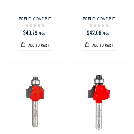
FREUD COVE BIT
FREUD COVE BIT
Rating:
Rating:
0%
0%
$40.79
$42.06
/Each
/Each
ADD TO CART
ADD TO CART