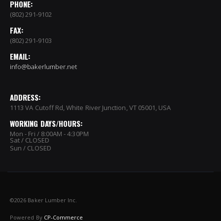
PHONE:
(802) 291-9102
FAX:
(802) 291-9103
EMAIL:
info@bakerlumber.net
ADDRESS:
1113 VA Cutoff Rd, White River Junction, VT 05001, USA
WORKING DAYS/HOURS:
Mon - Fri / 8:00AM - 4:30PM
Sat / CLOSED
Sun / CLOSED
©
2026 Baker Lumber Inc.
Powered By
CP-Commerce