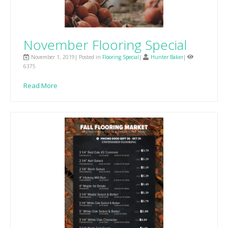
November Flooring Special
November 1, 2019| Posted in
Flooring Special
|
Hunter Baker
|
6375
Read More