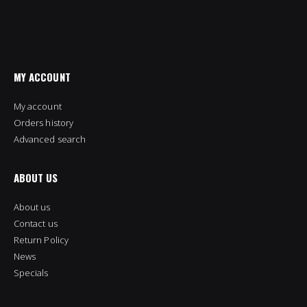
MY ACCOUNT
My account
Orders history
Advanced search
ABOUT US
About us
Contact us
Return Policy
News
Specials