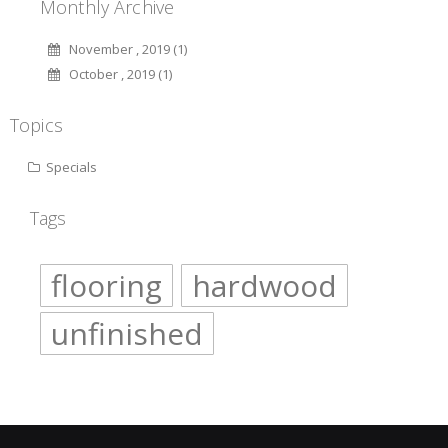
Monthly Archive
November , 2019 (1)
October , 2019 (1)
Topics
Specials
Tags
flooring
hardwood
unfinished