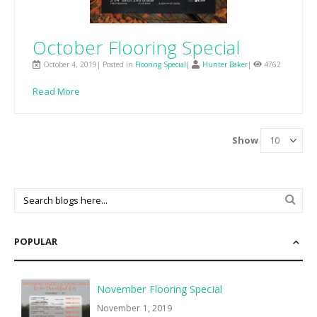
October Flooring Special
October 4, 2019| Posted in
Flooring Special
|
Hunter Baker
|
4762
Read More
Show
POPULAR
November Flooring Special
November 1, 2019