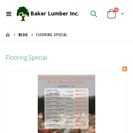
items
0
Baker Lumber Inc.
Toggle
Cart
Nav
BLOG
FLOORING SPECIAL
Flooring Special