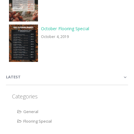
October Flooring Special
October 4, 2019
LATEST
Categories
General
Flooring Special