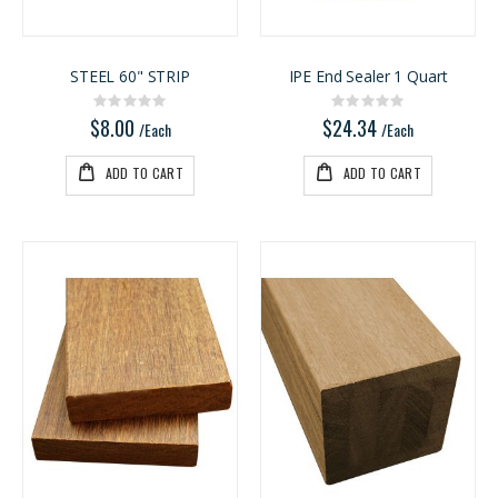
STEEL 60" STRIP
IPE End Sealer 1 Quart
Rating:
Rating:
0%
0%
$8.00
$24.34
/Each
/Each
ADD TO CART
ADD TO CART
3/4" Compact Overlay Blumotion
Kreg 20V Ionic Drive Rebel Pocket-Hole Joiner Kit
Rating:
Rating:
0%
0%
$4.95
$349.00
/Each
/Each