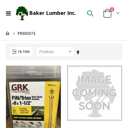
items
0
Baker Lumber Inc.
Toggle
Cart
Nav
PRODUCTS
Set
FILTERS
Descending
Direction