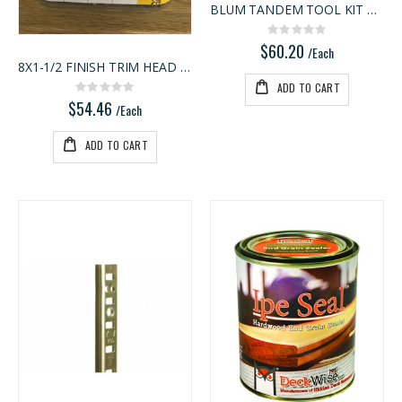
BLUM TANDEM TOOL KIT ACCE
Rating:
0%
$60.20
/Each
8X1-1/2 FINISH TRIM HEAD PROPA
ADD TO CART
Rating:
0%
$54.46
/Each
ADD TO CART