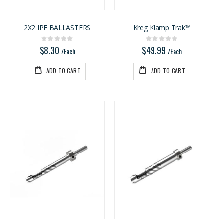
2X2 IPE BALLASTERS
Kreg Klamp Trak™
Rating:
Rating:
0%
0%
$8.30
$49.99
/Each
/Each
ADD TO CART
ADD TO CART