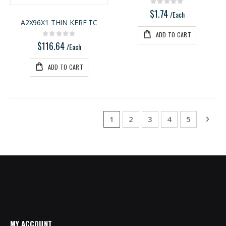
Rating:
0%
$1.74
/Each
A2X96X1 THIN KERF TC
ADD TO CART
Rating:
0%
$116.64
/Each
ADD TO CART
Page
You're currently reading page
Page
Page
Page
Page
Pag
Next
1
2
3
4
5
MY ACCOUNT