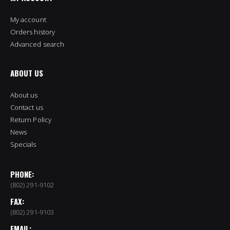
My account
Orders history
Advanced search
ABOUT US
About us
Contact us
Return Policy
News
Specials
PHONE:
(802) 291-9102
FAX:
(802) 291-9103
EMAIL: