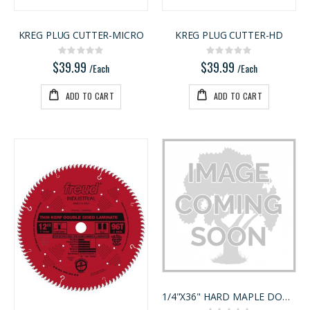
KREG PLUG CUTTER-MICRO
KREG PLUG CUTTER-HD
Rating:
Rating:
0%
0%
$39.99
$39.99
/Each
/Each
ADD TO CART
ADD TO CART
1/4"X36" HARD MAPLE DOWEL