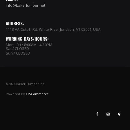
info@bakerlumber.net
ADDRESS:
1113 VA Cutoff Rd, White River Junction, VT 05001, USA
WORKING DAYS/HOURS:
Mon - Fri / 8:00AM - 4:30PM
Sat / CLOSED
Sun / CLOSED
©
2026 Baker Lumber Inc.
Powered By
CP-Commerce