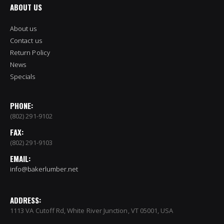
ABOUT US
About us
Contact us
Return Policy
News
Specials
PHONE:
(802) 291-9102
FAX:
(802) 291-9103
EMAIL:
info@bakerlumber.net
ADDRESS:
1113 VA Cutoff Rd, White River Junction, VT 05001, USA