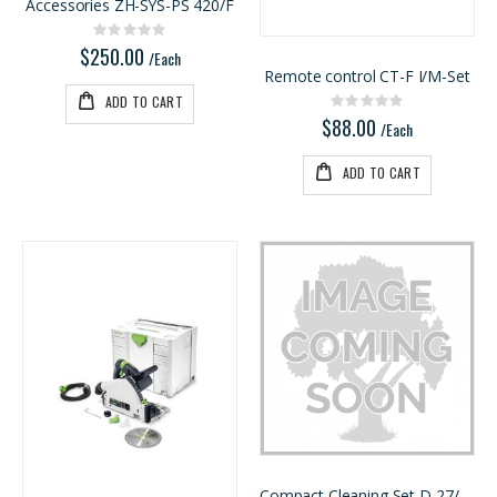
/Each
/Each
Accessories ZH-SYS-PS 420/F
Rating:
0%
$250.00
/Each
Remote control CT-F I/M-Set
ADD TO CART
Rating:
0%
$88.00
/Each
ADD TO CART
Compact Cleaning Set D 27/36 K-RS-Plus