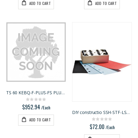
ADD TO CART
ADD TO CART
TS 60 KEBQ-F-PLUS-FS PLUNGE CUT TRACK SAW WITH 55"
Rating:
0%
$952.94
/Each
DIY constructio SSH-STF-LS130 Kit
ADD TO CART
Rating:
0%
$72.00
/Each