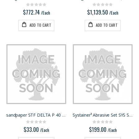
Rating:
Rating:
0%
0%
$772.74
$1,139.50
/Each
/Each
ADD TO CART
ADD TO CART
sandpaper STF DELTA P 40 RU2/50
Systainer³ Abrasive Set SYS STF D150 GR
Rating:
Rating:
0%
0%
$33.00
$199.00
/Each
/Each