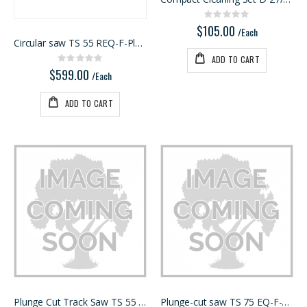
Rating:
0%
$105.00
/Each
Circular saw TS 55 REQ-F-Plus USA
ADD TO CART
Rating:
0%
$599.00
/Each
ADD TO CART
Plunge Cut Track Saw TS 55 FEQ-F-Plus-FS
Plunge-cut saw TS 75 EQ-F-Plu