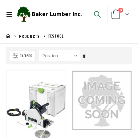
items
0
Baker Lumber Inc.
Toggle
Cart
Nav
FESTOOL
PRODUCTS
Set
FILTERS
Descending
Direction