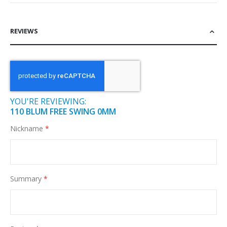
REVIEWS
YOU'RE REVIEWING:
110 BLUM FREE SWING 0MM
Nickname
Summary