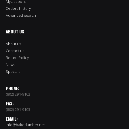
My account
Orders history
Advanced search
ABOUT US
About us
Contact us
Return Policy
News
Specials
PHONE:
(802) 291-9102
FAX:
(802) 291-9103
EMAIL:
info@bakerlumber.net