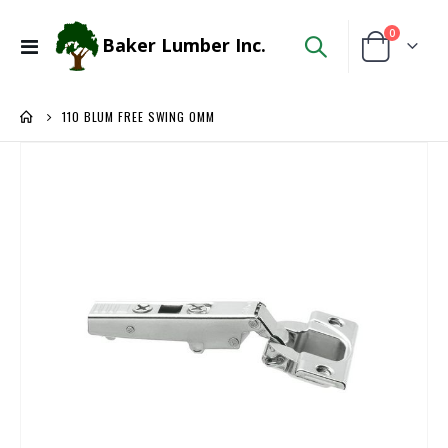
items
0
Baker Lumber Inc.
Toggle
Cart
Nav
110 BLUM FREE SWING 0MM
Skip
to
the
end
of
the
images
gallery