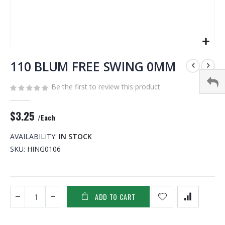
Skip
to
110 BLUM FREE SWING 0MM
the
beginning
Be the first to review this product
of
the
$3.25
images
/Each
gallery
AVAILABILITY:
IN STOCK
SKU
HING0106
ADD TO CART