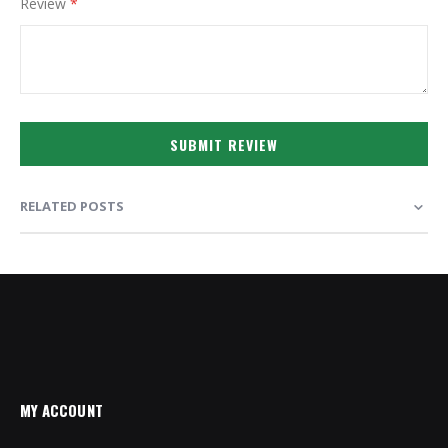
Review
SUBMIT REVIEW
RELATED POSTS
MY ACCOUNT