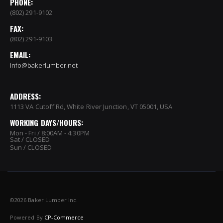
PHONE:
(802) 291-9102
FAX:
(802) 291-9103
EMAIL:
info@bakerlumber.net
ADDRESS:
1113 VA Cutoff Rd, White River Junction, VT 05001, USA
WORKING DAYS/HOURS:
Mon - Fri / 8:00AM - 4:30PM
Sat / CLOSED
Sun / CLOSED
©
2026 Baker Lumber Inc.
Powered By
CP-Commerce