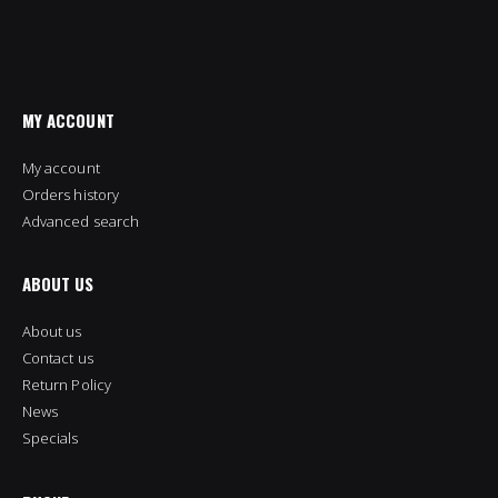
MY ACCOUNT
My account
Orders history
Advanced search
ABOUT US
About us
Contact us
Return Policy
News
Specials