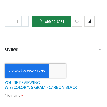
ADD TO CART
REVIEWS
YOU'RE REVIEWING:
WISECOLOR™: 5 GRAM - CARBON BLACK
Nickname