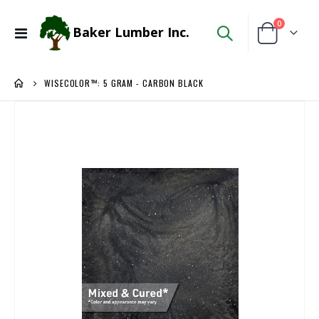
items
0
Baker Lumber Inc.
Toggle
Cart
Nav
WISECOLOR™: 5 GRAM - CARBON BLACK
Skip
to
the
end
of
the
images
gallery