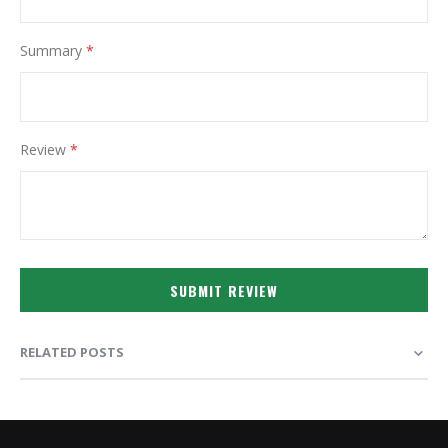
Summary
Review
SUBMIT REVIEW
RELATED POSTS