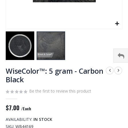
Skip
to
WiseColor™: 5 gram - Carbon
the
Black
beginning
of
Be the first to review this product
the
images
gallery
$7.00
/Each
AVAILABILITY:
IN STOCK
SKU
WB44169