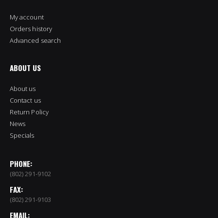
My account
Orders history
Advanced search
ABOUT US
About us
Contact us
Return Policy
News
Specials
PHONE:
(802) 291-9102
FAX:
(802) 291-9103
EMAIL: