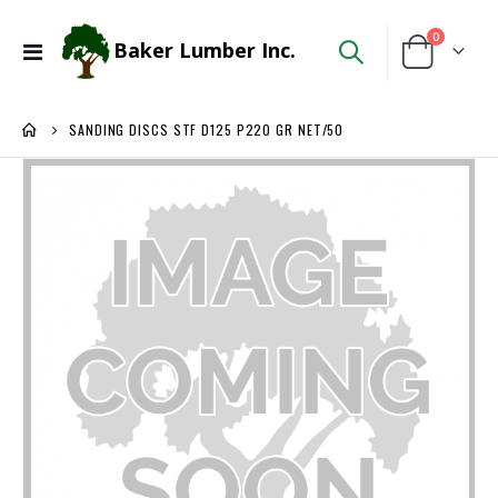
items
0
Baker Lumber Inc.
Toggle
Cart
Nav
SANDING DISCS STF D125 P220 GR NET/50
Skip
to
the
end
of
the
images
gallery