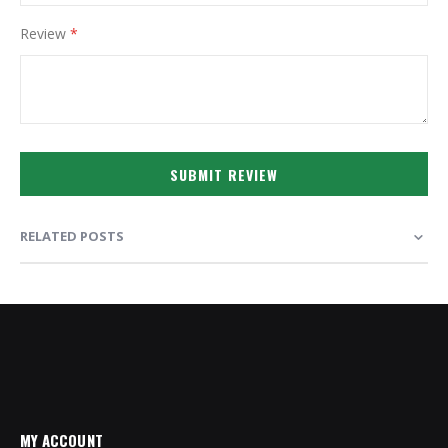
Review
SUBMIT REVIEW
RELATED POSTS
MY ACCOUNT