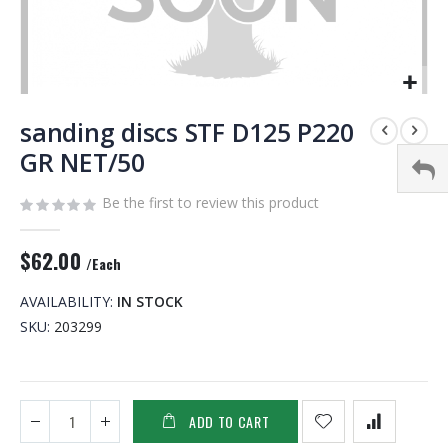
Skip
to
sanding discs STF D125 P220
the
GR NET/50
beginning
of
Be the first to review this product
the
images
gallery
$62.00
/Each
AVAILABILITY:
IN STOCK
SKU
203299
ADD TO CART