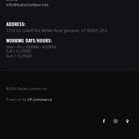
info@bakerlumber.net
ADDRESS:
1113 VA Cutoff Rd, White River Junction, VT 05001, USA
WORKING DAYS/HOURS:
Mon - Fri / 8:00AM - 4:30PM
Sat / CLOSED
Sun / CLOSED
©
2026 Baker Lumber Inc.
Powered By
CP-Commerce