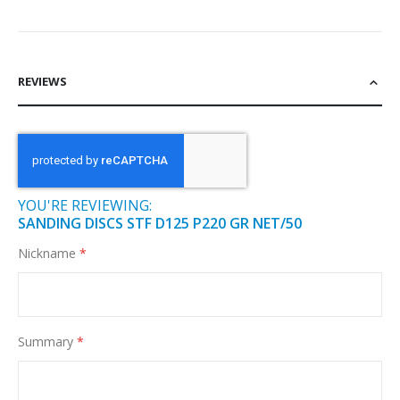
REVIEWS
YOU'RE REVIEWING:
SANDING DISCS STF D125 P220 GR NET/50
Nickname
Summary