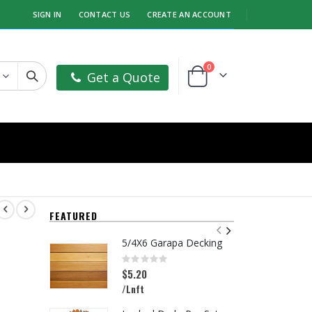
SIGN IN
CONTACT US
CREATE AN ACCOUNT
items
0
Get a Quote
Cart
FEATURED
5/4X6 Garapa Decking
Rating:
R
0%
0
$5.20
$
/Lnft
/