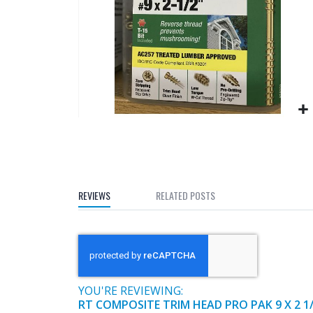
gallery
Skip
to
the
beginning
of
REVIEWS
RELATED POSTS
the
images
gallery
YOU'RE REVIEWING:
RT COMPOSITE TRIM HEAD PRO PAK 9 X 2 1/