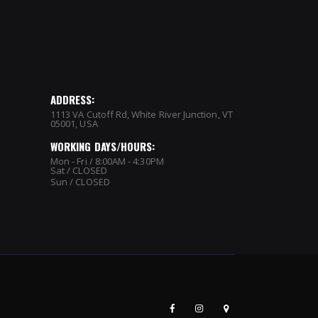
ADDRESS:
1113 VA Cutoff Rd, White River Junction, VT
05001, USA
WORKING DAYS/HOURS:
Mon - Fri / 8:00AM - 4:30PM
Sat / CLOSED
Sun / CLOSED