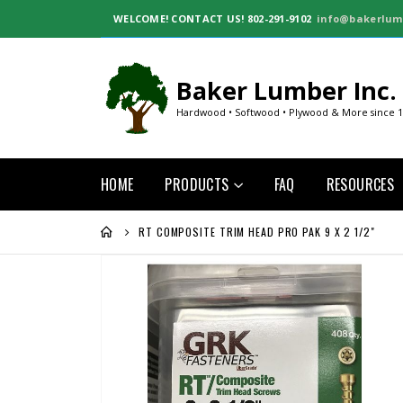
WELCOME!
CONTACT US! 802-291-9102
info@bakerlum
Baker Lumber Inc.
Hardwood • Softwood • Plywood & More since 
HOME
PRODUCTS
FAQ
RESOURCES
RT COMPOSITE TRIM HEAD PRO PAK 9 X 2 1/2"
Skip
to
the
end
of
the
images