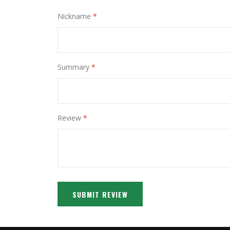
Nickname
Summary
Review
SUBMIT REVIEW