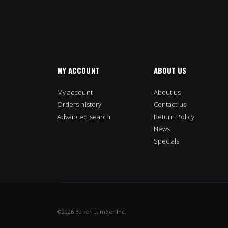
MY ACCOUNT
ABOUT US
My account
About us
Orders history
Contact us
Advanced search
Return Policy
News
Specials
©
2026 Baker Lumber Inc.