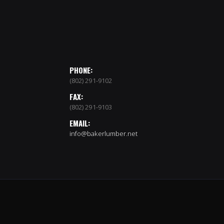
PHONE:
(802) 291-9102
FAX:
(802) 291-9103
EMAIL:
info@bakerlumber.net