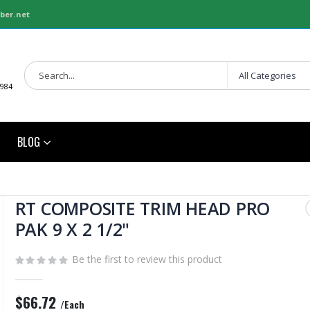
ber.net
1984
BLOG
RT COMPOSITE TRIM HEAD PRO
PAK 9 X 2 1/2"
Be the first to review this product
$66.72
/Each