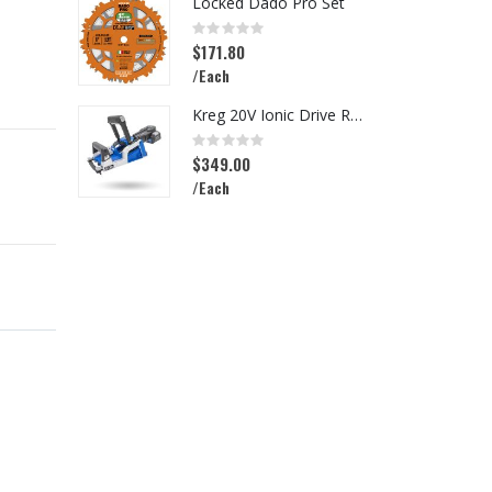
Locked Dado Pro Set
I
Rating:
R
0%
0
$171.80
$
/Each
/
Kreg 20V Ionic Drive Rebel Pocket-Hole Joiner Kit
Rating:
R
0%
0
$349.00
$
/Each
/