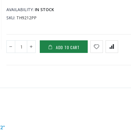
AVAILABILITY:
IN STOCK
SKU
TH9212PP
ADD TO CART
2"