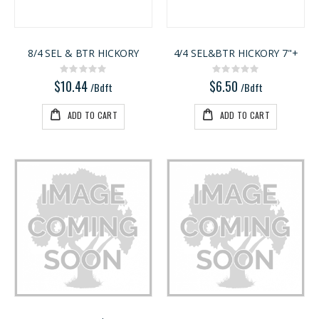
8/4 SEL & BTR HICKORY
4/4 SEL&BTR HICKORY 7"+
Rating:
Rating:
0%
0%
$10.44
$6.50
/Bdft
/Bdft
ADD TO CART
ADD TO CART
Kreg 20V Ionic Drive 1/4-in Trim Router
5/4X6 RED BALAU DECKING
Rating:
Rating:
0%
0%