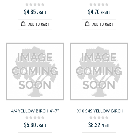
Rating:
Rating:
0%
0%
$4.85
$4.70
/Bdft
/Bdft
ADD TO CART
ADD TO CART
4/4 YELLOW BIRCH 4"-7"
1X10 S4S YELLOW BIRCH
Rating:
Rating:
0%
0%
$5.60
$8.32
/Bdft
/Lnft