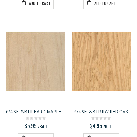
ADD TO CART
ADD TO CART
6/4 SEL&BTR HARD MAPLE RW
6/4 SEL&BTR RW RED OAK
Rating:
Rating:
0%
0%
$5.99
$4.95
/Bdft
/Bdft