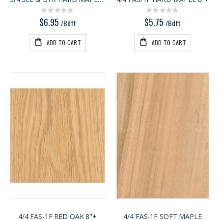
Rating:
Rating:
0%
0%
$6.95
$5.75
/Bdft
/Bdft
ADD TO CART
ADD TO CART
4/4 FAS-1F RED OAK 8"+
4/4 FAS-1F SOFT MAPLE