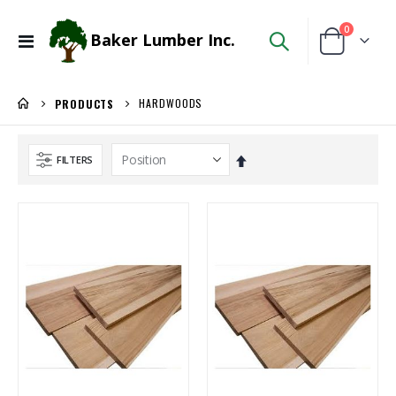
items
0
Baker Lumber Inc.
Toggle
Cart
Nav
HARDWOODS
PRODUCTS
Set
FILTERS
Descending
Direction