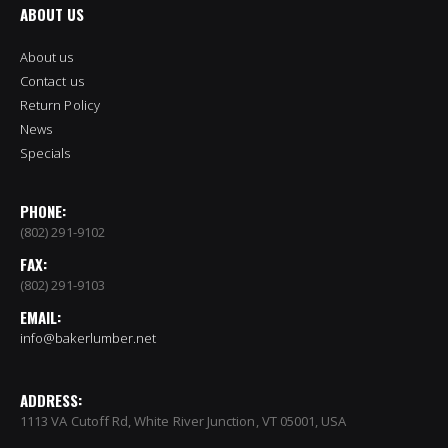
ABOUT US
About us
Contact us
Return Policy
News
Specials
PHONE:
(802) 291-9102
FAX:
(802) 291-9103
EMAIL:
info@bakerlumber.net
ADDRESS:
1113 VA Cutoff Rd, White River Junction, VT 05001, USA