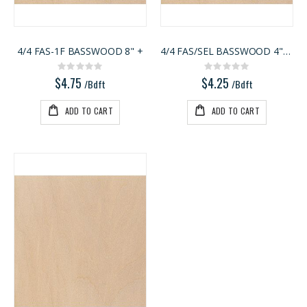
1/8 BALTIC BIRCH 5X5 (3MM) B/BB
Kreg 20V Ionic Drive Rebel Pocket-Hole Joiner Kit
Rating:
Rating:
0%
0%
$29.99
$349.00
4/4 FAS-1F BASSWOOD 8" +
4/4 FAS/SEL BASSWOOD 4"-7"
/Pcs
/Each
Rating:
Rating:
0%
0%
$4.75
$4.25
/Bdft
/Bdft
ADD TO CART
ADD TO CART