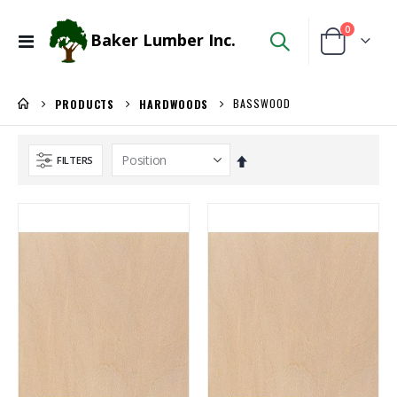
items
0
Baker Lumber Inc.
Toggle
Cart
Nav
BASSWOOD
PRODUCTS
HARDWOODS
Set
FILTERS
Descending
Direction
Kreg 20V Ionic Drive 1/4-in Trim Router
5/4X6 Garapa Decking
Rating:
Rating:
0%
0%
$149.99
$5.20
/Each
/Lnft
3/4 PREFINISHED MAPLE UV1S GARNICA
WiseRail Cable Rail Wire Spool
Rating:
Rating:
0%
0%
$143.00
$111.46
/Pcs
/Each