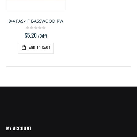
8/4 FAS-1F BASSWOOD RW
Rating:
0%
$5.20
/Bdft
ADD TO CART
MY ACCOUNT