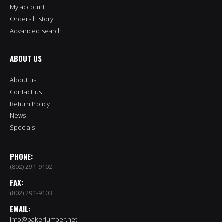
My account
Orders history
Advanced search
ABOUT US
About us
Contact us
Return Policy
News
Specials
PHONE:
(802) 291-9102
FAX:
(802) 291-9103
EMAIL:
info@bakerlumber.net