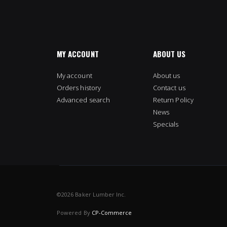
MY ACCOUNT
ABOUT US
My account
About us
Orders history
Contact us
Advanced search
Return Policy
News
Specials
©
2026 Baker Lumber Inc.
Powered By
CP-Commerce