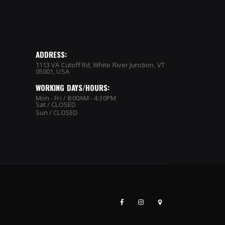
ADDRESS:
1113 VA Cutoff Rd, White River Junction, VT
05001, USA
WORKING DAYS/HOURS:
Mon - Fri / 8:00AM - 4:30PM
Sat / CLOSED
Sun / CLOSED