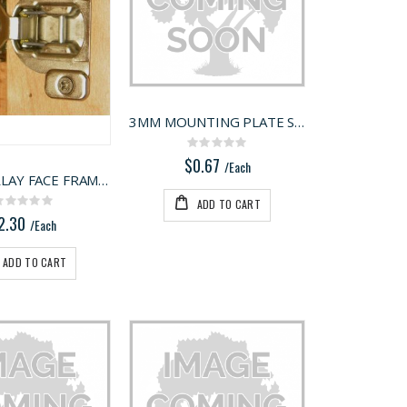
3MM MOUNTING PLATE SPACER GREY
Rating:
0%
$0.67
/Each
3/8" OVERLAY FACE FRAME HINGE
ADD TO CART
Rating:
0%
2.30
/Each
ADD TO CART