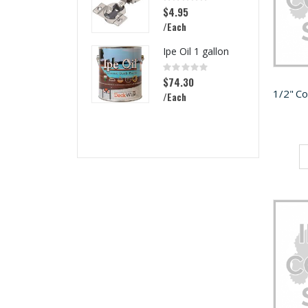
0%
$4.95
/Each
Ipe Oil 1 gallon
Rating:
0%
$74.30
/Each