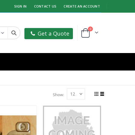
SIGN IN
CONTACT US
CREATE AN ACCOUNT
items
0
Get a Quote
Cart
Show
Grid
List
View
as