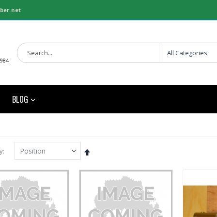
ber.net
1984
BLOG
Set
y
Descending
Direction