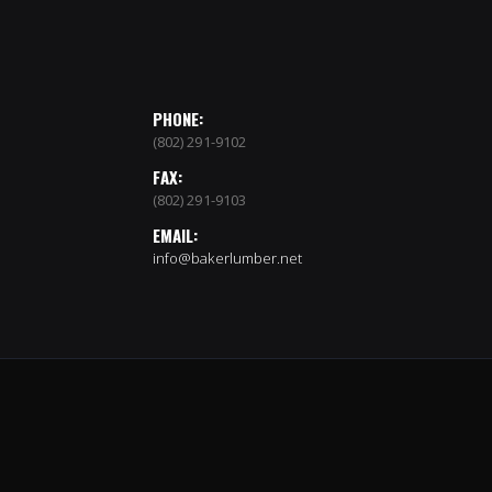
PHONE:
(802) 291-9102
FAX:
(802) 291-9103
EMAIL:
info@bakerlumber.net