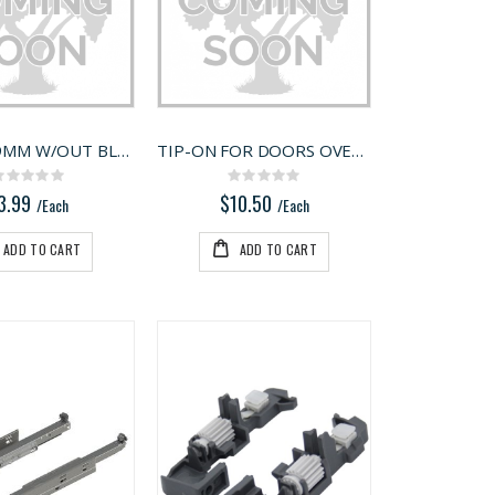
110 DEG 9MM W/OUT BLUMOTION
TIP-ON FOR DOORS OVERLAY
Rating:
Rating:
0%
0%
3.99
$10.50
/Each
/Each
ADD TO CART
ADD TO CART