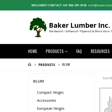
WELCOME!
CONTACT US! 802-291-9102
info@bakerlum
Baker Lumber Inc.
Hardwood • Softwood • Plywood & More since 
HOME
PRODUCTS
FAQ
RESOURCES
BLUM
PRODUCTS
Sort B
BLUM
Compact Hinges
Accessories
European Hinges