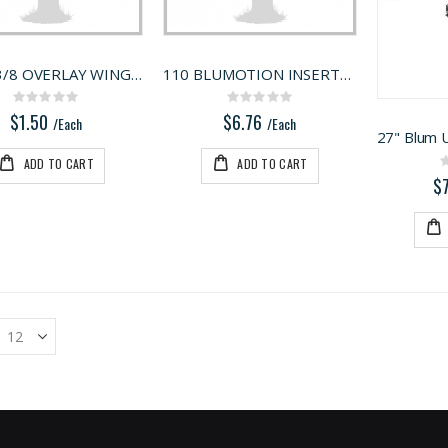
BLUM 3/8 OVERLAY WING PLATE 175L6660.22
110 BLUMOTION INSERTA 9MM
Rating:
Rating:
0%
0%
$1.50
$6.76
/Each
/Each
ADD TO CART
ADD TO CART
$