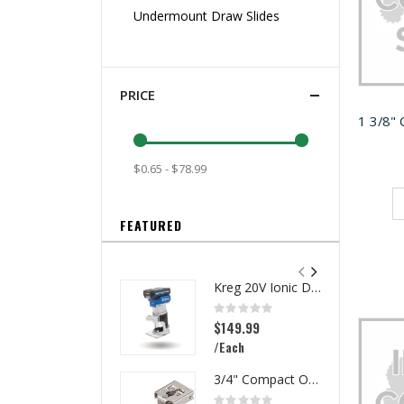
Undermount Draw Slides
PRICE
$0.65 - $78.99
FEATURED
Kreg 20V Ionic Drive 1/4-in Trim Router
Rating:
0%
$149.99
/Each
3/4" Compact Overlay Blumotion
Rating: