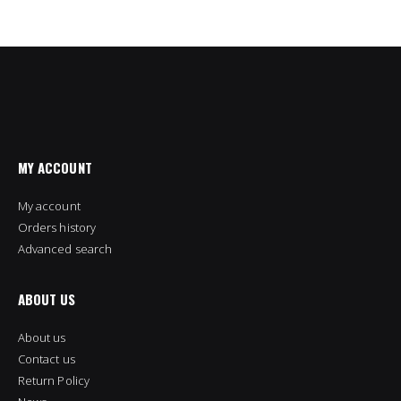
MY ACCOUNT
My account
Orders history
Advanced search
ABOUT US
About us
Contact us
Return Policy