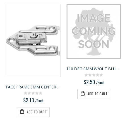
110 DEG 0MM W/OUT BLUMOTION
Rating:
0%
$2.50
/Each
FACE FRAME 3MM CENTER MNT
ADD TO CART
Rating:
0%
$2.13
/Each
ADD TO CART