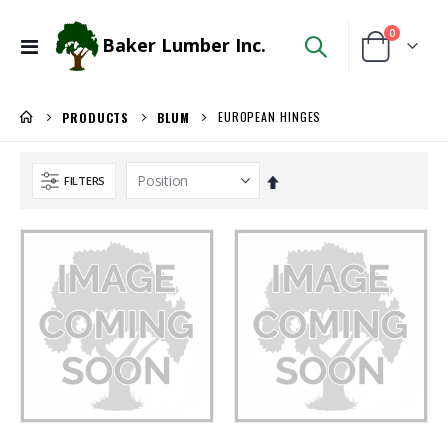
items
0
Baker Lumber Inc.
Toggle
Cart
Nav
EUROPEAN HINGES
PRODUCTS
BLUM
Set
FILTERS
Descending
Direction
WiseRail Cable Rail Wire Spool
Ipe Oil 1 gallon
Rating:
Rating:
0%
0%
$111.46
$74.30
/Each
/Each
3/4 PREFINISHED MAPLE UV1S GARNICA
Locked Dado Pro Set
Rating:
Rating:
0%
0%
$143.00
$171.80
/Pcs
/Each