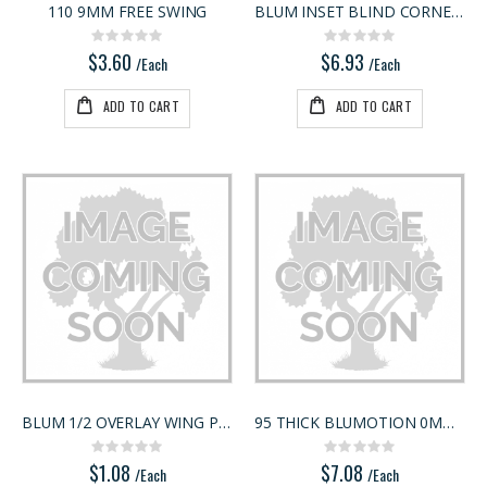
110 9MM FREE SWING
BLUM INSET BLIND CORNER HINGE
3/4" Compact Overlay Blumotion
5/4X6 RED BALAU DECKING
Rating:
Rating:
Rating:
Rating:
0%
0%
0%
0%
$3.60
$6.93
$4.95
$5.95
/Each
/Each
/Each
/Lnft
ADD TO CART
ADD TO CART
BLUM 1/2 OVERLAY WING PLATE
95 THICK BLUMOTION 0MM HINGE
Rating:
Rating:
0%
0%
$1.08
$7.08
/Each
/Each