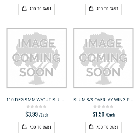
ADD TO CART
ADD TO CART
110 DEG 9MM W/OUT BLUMOTION
BLUM 3/8 OVERLAY WING PLATE 175L6660.22
Rating:
Rating:
0%
0%
$3.99
$1.50
/Each
/Each
ADD TO CART
ADD TO CART