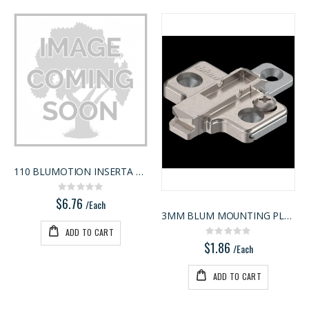
110 BLUMOTION INSERTA 9MM
Rating:
0%
$6.76
/Each
3MM BLUM MOUNTING PLATE
ADD TO CART
Rating:
0%
$1.86
/Each
ADD TO CART