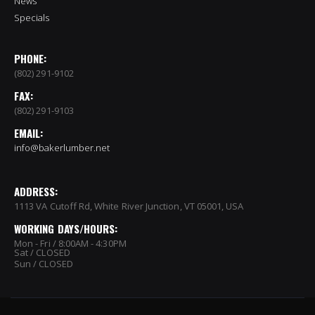
News
Specials
PHONE:
(802) 291-9102
FAX:
(802) 291-9103
EMAIL:
info@bakerlumber.net
ADDRESS:
1113 VA Cutoff Rd, White River Junction, VT 05001, USA
WORKING DAYS/HOURS:
Mon - Fri / 8:00AM - 4:30PM
Sat / CLOSED
Sun / CLOSED