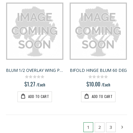
BLUM 1/2 OVERLAY WING PLATE
BIFOLD HINGE BLUM 60 DEG
Rating:
Rating:
0%
0%
$1.27
$10.00
/Each
/Each
ADD TO CART
ADD TO CART
Page
You're currently rea
Page
Page
Pag
Next
1
2
3