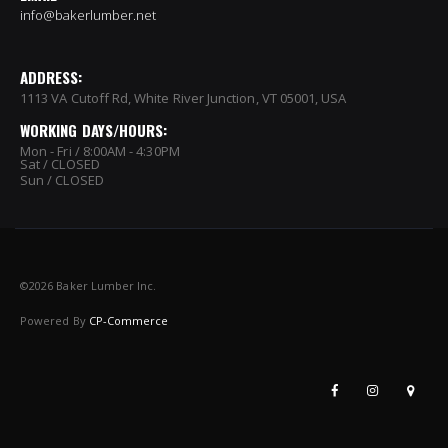
info@bakerlumber.net
ADDRESS:
1113 VA Cutoff Rd, White River Junction, VT 05001, USA
WORKING DAYS/HOURS:
Mon - Fri / 8:00AM - 4:30PM
Sat / CLOSED
Sun / CLOSED
©
2026 Baker Lumber Inc.
Powered By
CP-Commerce