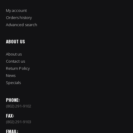
My account
Orders history
Advanced search
ABOUT US
About us
Contact us
Return Policy
News
Specials
PHONE:
(802) 291-9102
FAX:
(802) 291-9103
EMAIL: