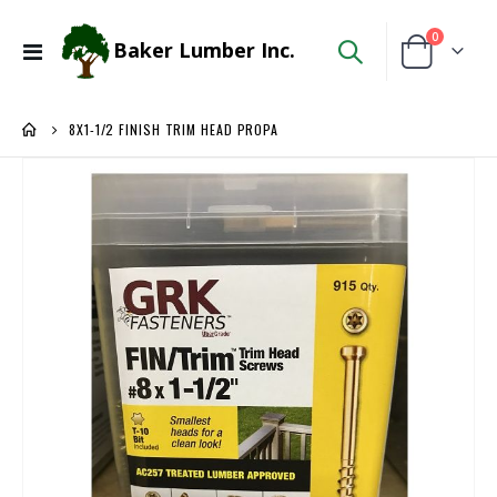
items
0
Baker Lumber Inc.
Toggle
Cart
Nav
8X1-1/2 FINISH TRIM HEAD PROPA
Skip
to
the
end
of
the
images
gallery