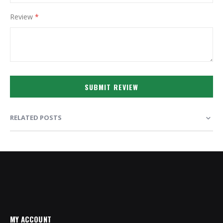
Review
SUBMIT REVIEW
RELATED POSTS
MY ACCOUNT