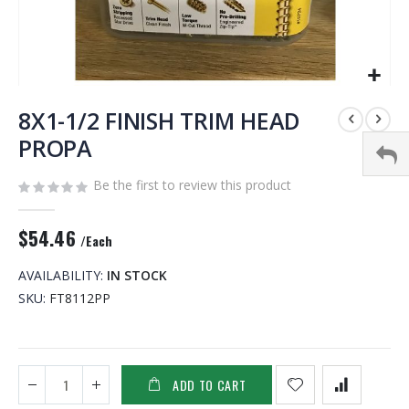
Skip
to
8X1-1/2 FINISH TRIM HEAD
the
PROPA
beginning
of
Be the first to review this product
the
images
gallery
$54.46
/Each
AVAILABILITY:
IN STOCK
SKU
FT8112PP
ADD TO CART