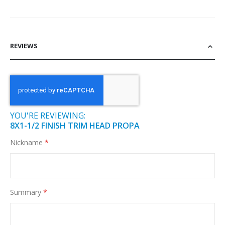
REVIEWS
YOU'RE REVIEWING:
8X1-1/2 FINISH TRIM HEAD PROPA
Nickname
Summary