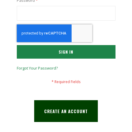
Password
SIGN IN
Forgot Your Password?
CREATE AN ACCOUNT