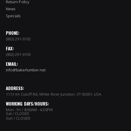
Return Policy
News
Specials
PHONE:
(802) 291-9102
FAX:
(802) 291-9103
EMAIL:
info@bakerlumber.net
ADDRESS:
1113 VA Cutoff Rd, White River Junction, VT 05001, USA
WORKING DAYS/HOURS:
Mon - Fri / 8:00AM - 4:30PM
Sat / CLOSED
Sun / CLOSED