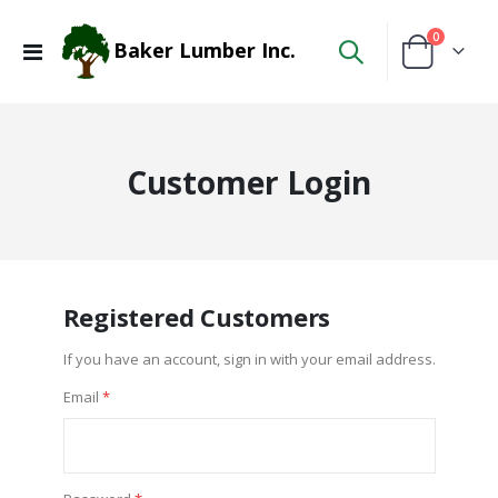
items
0
Baker Lumber Inc.
Toggle
Cart
Nav
Customer Login
Registered Customers
If you have an account, sign in with your email address.
Email