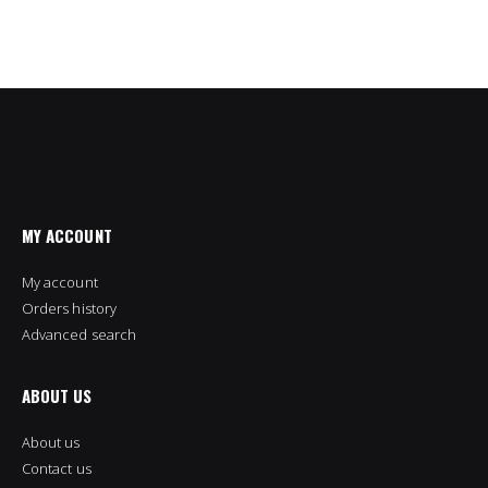
MY ACCOUNT
My account
Orders history
Advanced search
ABOUT US
About us
Contact us