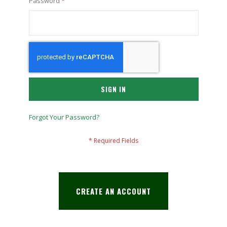
Password
SIGN IN
Forgot Your Password?
CREATE AN ACCOUNT