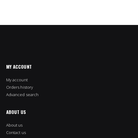
MY ACCOUNT
My account
Orders history
Advanced search
ABOUT US
About us
Contact us