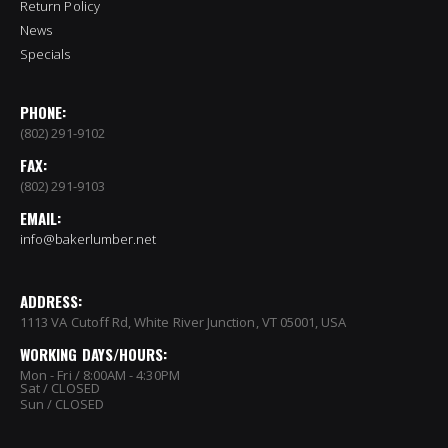
Return Policy
News
Specials
PHONE:
(802) 291-9102
FAX:
(802) 291-9103
EMAIL:
info@bakerlumber.net
ADDRESS:
1113 VA Cutoff Rd, White River Junction, VT 05001, USA
WORKING DAYS/HOURS:
Mon - Fri / 8:00AM - 4:30PM
Sat / CLOSED
Sun / CLOSED