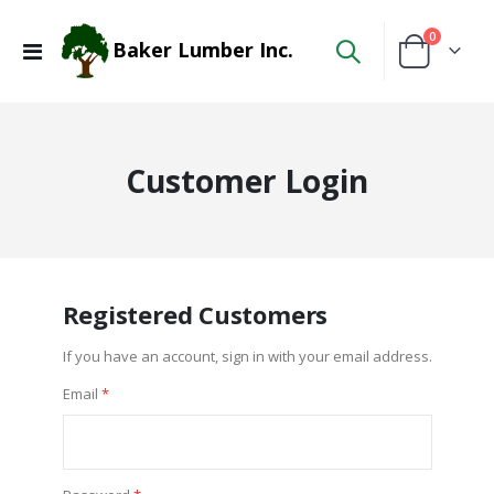
items
0
Baker Lumber Inc.
Toggle
Cart
Nav
Customer Login
Registered Customers
If you have an account, sign in with your email address.
Email