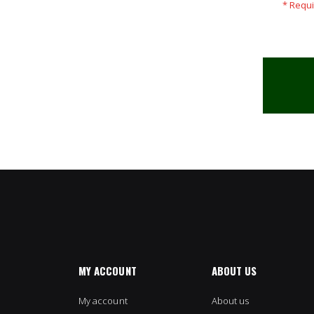
MY ACCOUNT
ABOUT US
My account
About us