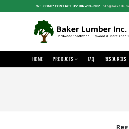
WELCOME!
CONTACT US! 802-291-9102
info@bakerlum
Baker Lumber Inc.
Hardwood • Softwood • Plywood & More since 
HOME
PRODUCTS
FAQ
RESOURCES
Reg