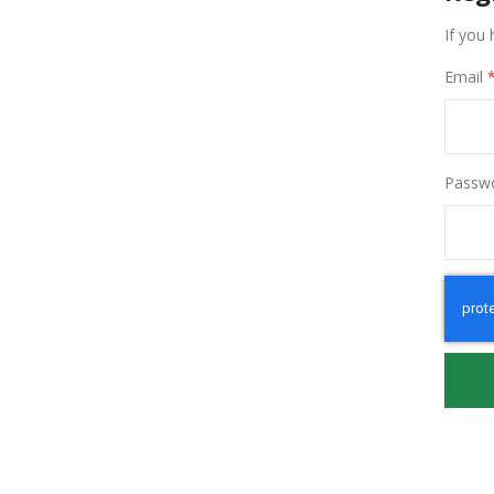
If you 
Email
Passw