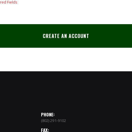
CREATE AN ACCOUNT
PHONE:
(802) 291-9102
FAX: