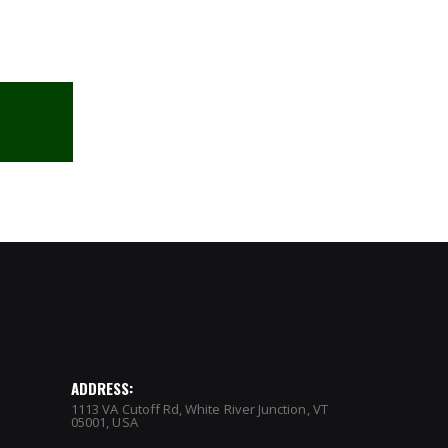
ADDRESS:
1113 VA Cutoff Rd, White River Junction, VT
05001, USA