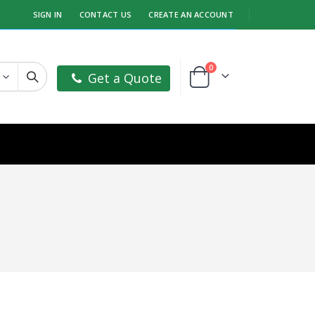
SIGN IN
CONTACT US
CREATE AN ACCOUNT
items
0
Get a Quote
Cart