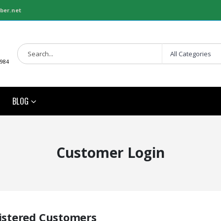
ber.net
1984
BLOG
Customer Login
istered Customers