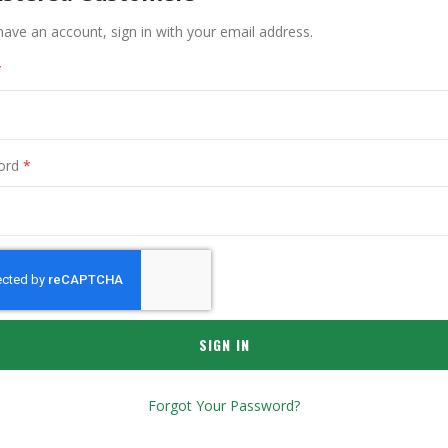
have an account, sign in with your email address.
ord
SIGN IN
Forgot Your Password?