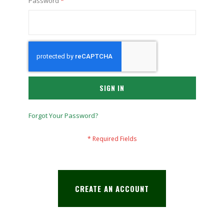
Password
SIGN IN
Forgot Your Password?
CREATE AN ACCOUNT