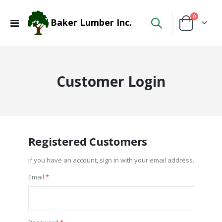
items
0
Baker Lumber Inc.
Toggle
Cart
Nav
Customer Login
Registered Customers
If you have an account, sign in with your email address.
Email