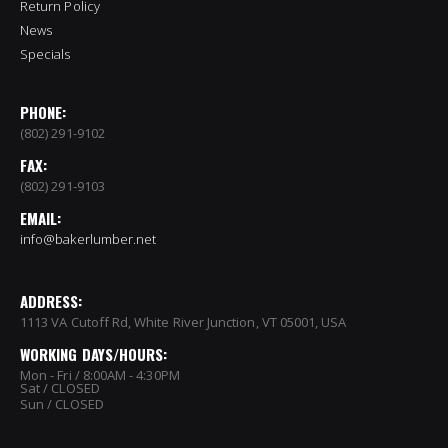
Return Policy
News
Specials
PHONE:
(802) 291-9102
FAX:
(802) 291-9103
EMAIL:
info@bakerlumber.net
ADDRESS:
1113 VA Cutoff Rd, White River Junction, VT 05001, USA
WORKING DAYS/HOURS:
Mon - Fri / 8:00AM - 4:30PM
Sat / CLOSED
Sun / CLOSED