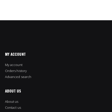
MY ACCOUNT
My account
Orders history
Advanced search
ABOUT US
About us
Contact us