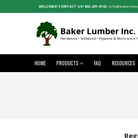
WELCOME!
CONTACT US! 802-291-9102
info@bakerlum
Baker Lumber Inc.
Hardwood • Softwood • Plywood & More since 
HOME
PRODUCTS
FAQ
RESOURCES
Reg