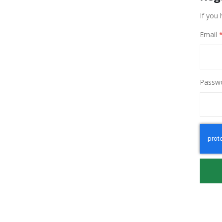
If you 
Email
Passw