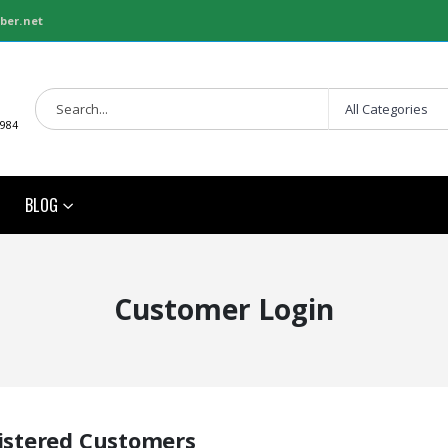
ber.net
1984
BLOG
Customer Login
istered Customers