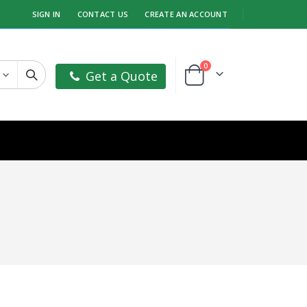
SIGN IN
CONTACT US
CREATE AN ACCOUNT
items
0
Get a Quote
Cart