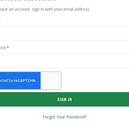
have an account, sign in with your email address.
ord
SIGN IN
Forgot Your Password?