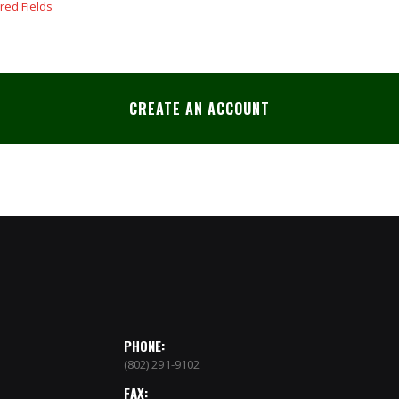
CREATE AN ACCOUNT
PHONE:
(802) 291-9102
FAX: