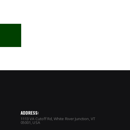
ADDRESS:
1113 VA Cutoff Rd, White River Junction, VT
05001, USA