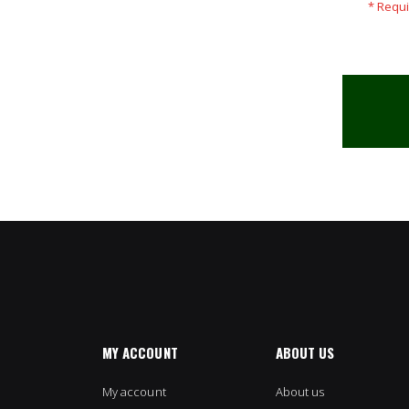
MY ACCOUNT
ABOUT US
My account
About us