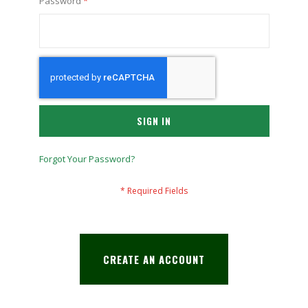
Password
SIGN IN
Forgot Your Password?
CREATE AN ACCOUNT