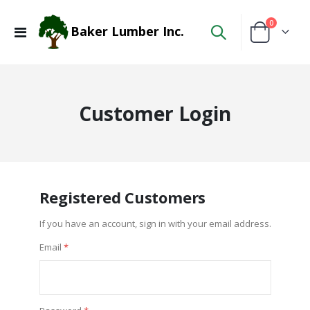
items
0
Baker Lumber Inc.
Toggle
Cart
Nav
Customer Login
Registered Customers
If you have an account, sign in with your email address.
Email