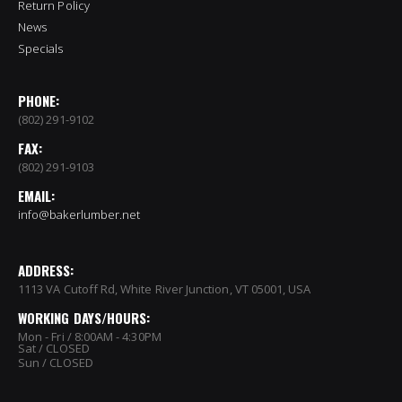
Return Policy
News
Specials
PHONE:
(802) 291-9102
FAX:
(802) 291-9103
EMAIL:
info@bakerlumber.net
ADDRESS:
1113 VA Cutoff Rd, White River Junction, VT 05001, USA
WORKING DAYS/HOURS:
Mon - Fri / 8:00AM - 4:30PM
Sat / CLOSED
Sun / CLOSED