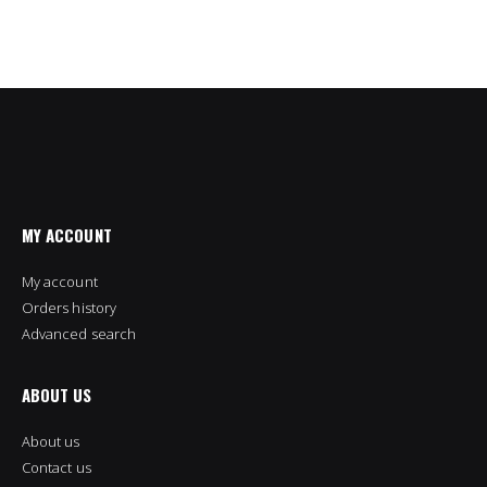
MY ACCOUNT
My account
Orders history
Advanced search
ABOUT US
About us
Contact us