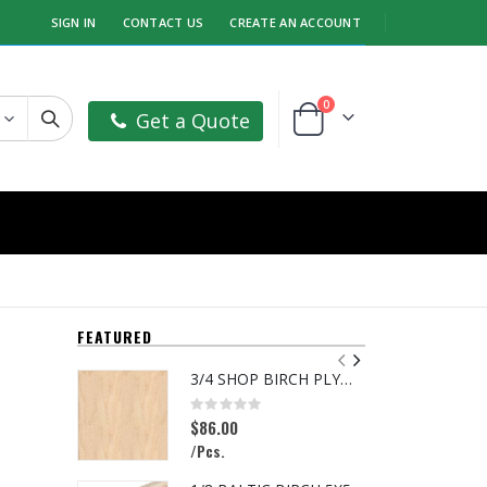
SIGN IN
CONTACT US
CREATE AN ACCOUNT
items
0
Get a Quote
Cart
FEATURED
3/4 SHOP BIRCH PLYWOOD
Rating:
R
0%
0
$86.00
$
/Pcs.
/