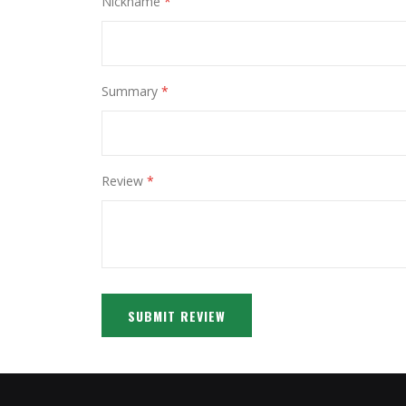
Nickname
Summary
Review
SUBMIT REVIEW