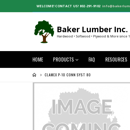
WELCOME!
CONTACT US! 802-291-9102
info@bakerlum
Baker Lumber Inc.
Hardwood • Softwood • Plywood & More since 
HOME
PRODUCTS
FAQ
RESOURCES
CLAMEX P-10 CONN SYST 80
Skip
to
the
end
of
the
images