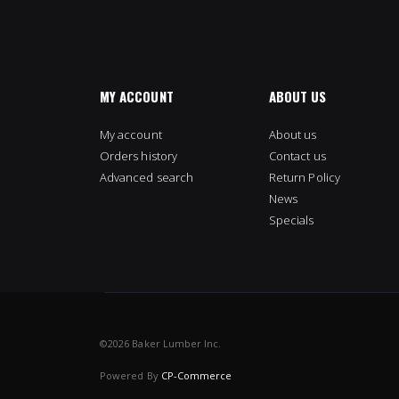
MY ACCOUNT
ABOUT US
My account
About us
Orders history
Contact us
Advanced search
Return Policy
News
Specials
©
2026 Baker Lumber Inc.
Powered By
CP-Commerce