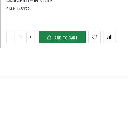
AVAILABILITY:
IN STOCK
SKU
145372
ADD TO CART