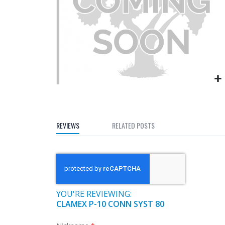
gallery
Skip
to
the
REVIEWS
RELATED POSTS
beginning
of
the
images
gallery
YOU'RE REVIEWING:
CLAMEX P-10 CONN SYST 80