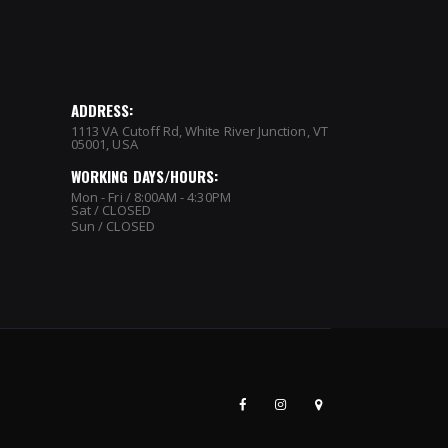
ADDRESS:
1113 VA Cutoff Rd, White River Junction, VT
05001, USA
WORKING DAYS/HOURS:
Mon - Fri / 8:00AM - 4:30PM
Sat / CLOSED
Sun / CLOSED