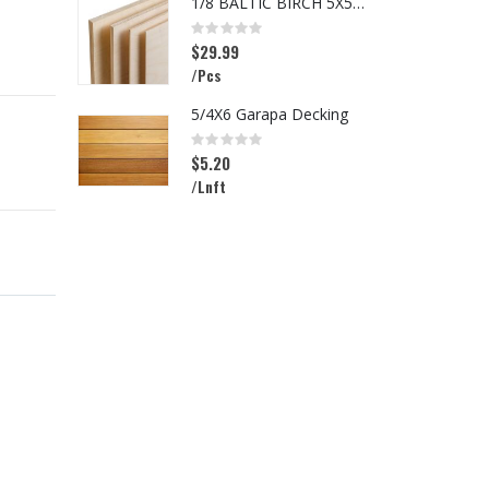
1/8 BALTIC BIRCH 5X5 (3MM) B/BB
I
Rating:
R
0%
0
$29.99
$
/Pcs
/
5/4X6 Garapa Decking
Rating:
R
0%
0
$5.20
$
/Lnft
/