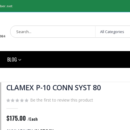
ber.net
1984
BLOG
CLAMEX P-10 CONN SYST 80
Be the first to review this product
$175.00
/Each