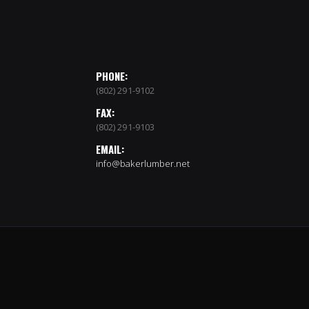
PHONE:
(802) 291-9102
FAX:
(802) 291-9103
EMAIL:
info@bakerlumber.net