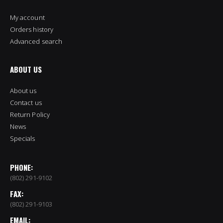
My account
Orders history
Advanced search
ABOUT US
About us
Contact us
Return Policy
News
Specials
PHONE:
(802) 291-9102
FAX:
(802) 291-9103
EMAIL: