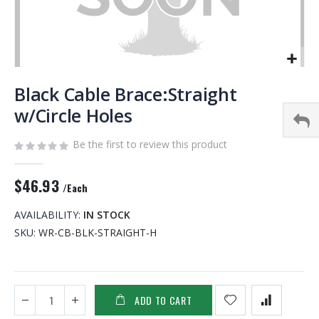
Skip
to
Black Cable Brace:Straight
the
w/Circle Holes
beginning
of
Be the first to review this product
the
images
gallery
$46.93
/Each
AVAILABILITY:
IN STOCK
SKU
WR-CB-BLK-STRAIGHT-H
ADD TO CART