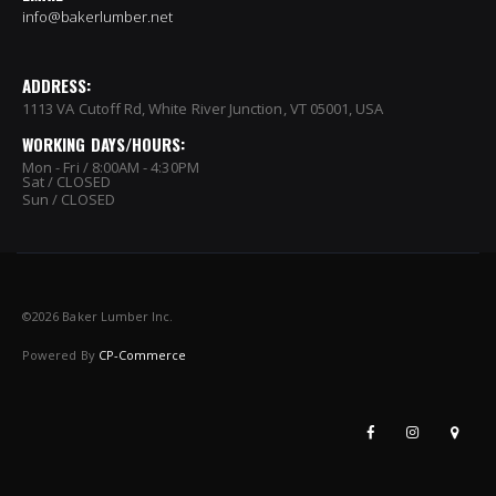
info@bakerlumber.net
ADDRESS:
1113 VA Cutoff Rd, White River Junction, VT 05001, USA
WORKING DAYS/HOURS:
Mon - Fri / 8:00AM - 4:30PM
Sat / CLOSED
Sun / CLOSED
©
2026 Baker Lumber Inc.
Powered By
CP-Commerce