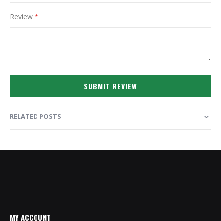
Review
SUBMIT REVIEW
RELATED POSTS
MY ACCOUNT