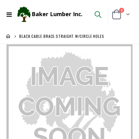
items
0
Baker Lumber Inc.
Toggle
Cart
Nav
BLACK CABLE BRACE:STRAIGHT W/CIRCLE HOLES
Skip
to
the
end
of
the
images
gallery