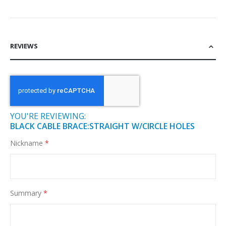
REVIEWS
YOU'RE REVIEWING:
BLACK CABLE BRACE:STRAIGHT W/CIRCLE HOLES
Nickname
Summary