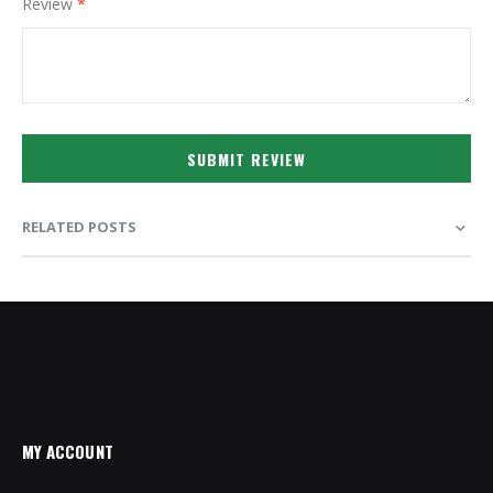
Review
SUBMIT REVIEW
RELATED POSTS
MY ACCOUNT