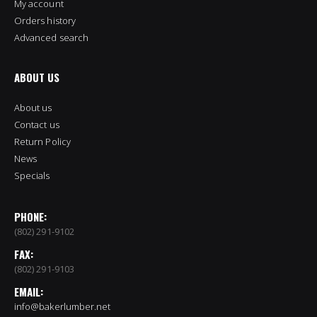
My account
Orders history
Advanced search
ABOUT US
About us
Contact us
Return Policy
News
Specials
PHONE:
(802) 291-9102
FAX:
(802) 291-9103
EMAIL:
info@bakerlumber.net