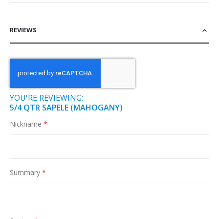
REVIEWS
YOU'RE REVIEWING:
5/4 QTR SAPELE (MAHOGANY)
Nickname
Summary