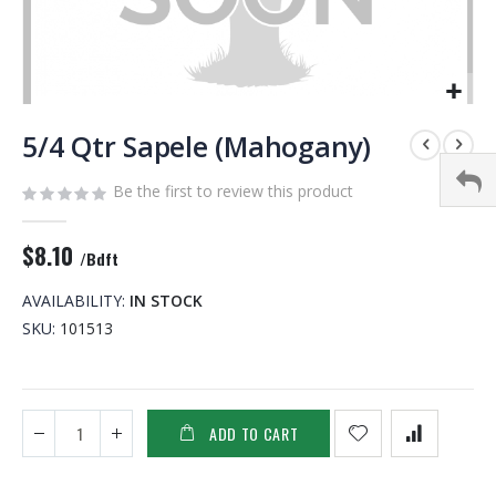
Skip
to
5/4 Qtr Sapele (Mahogany)
the
beginning
Be the first to review this product
of
the
$8.10
images
/Bdft
gallery
AVAILABILITY:
IN STOCK
SKU
101513
ADD TO CART