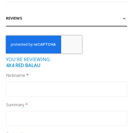
REVIEWS
YOU'RE REVIEWING:
4X4 RED BALAU
Nickname
Summary