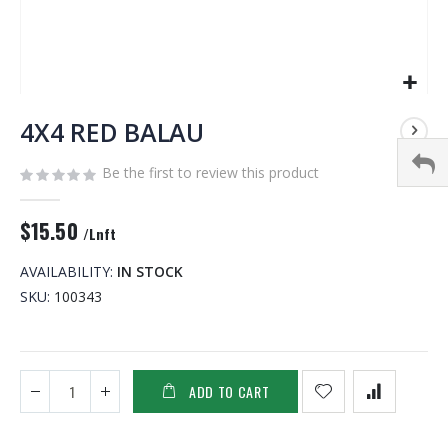
Skip
to
4X4 RED BALAU
the
beginning
Be the first to review this product
of
the
$15.50
images
/Lnft
gallery
AVAILABILITY:
IN STOCK
SKU
100343
ADD TO CART