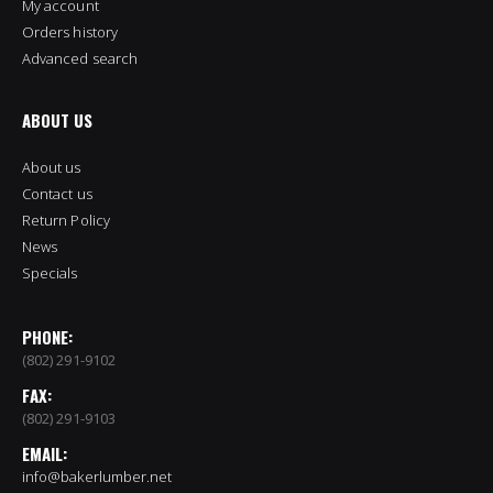
My account
Orders history
Advanced search
ABOUT US
About us
Contact us
Return Policy
News
Specials
PHONE:
(802) 291-9102
FAX:
(802) 291-9103
EMAIL:
info@bakerlumber.net