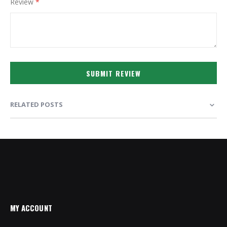
Review
SUBMIT REVIEW
RELATED POSTS
MY ACCOUNT