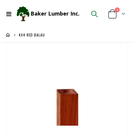
items
0
Baker Lumber Inc.
Toggle
Cart
Nav
4X4 RED BALAU
Skip
to
the
end
of
the
images
gallery