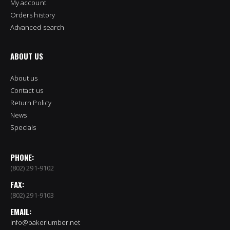
My account
Orders history
Advanced search
ABOUT US
About us
Contact us
Return Policy
News
Specials
PHONE:
(802) 291-9102
FAX:
(802) 291-9103
EMAIL:
info@bakerlumber.net