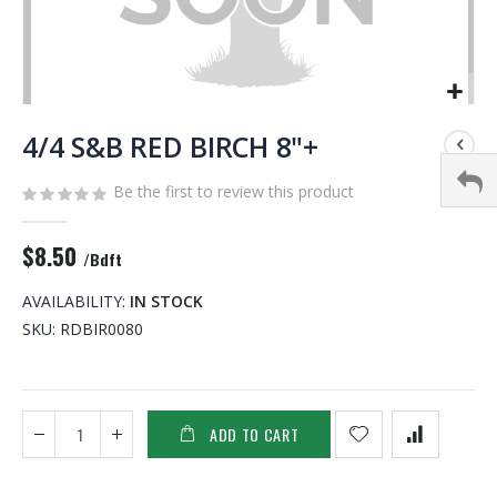
Skip
to
4/4 S&B RED BIRCH 8"+
the
beginning
Be the first to review this product
of
the
$8.50
images
/Bdft
gallery
AVAILABILITY:
IN STOCK
SKU
RDBIR0080
ADD TO CART