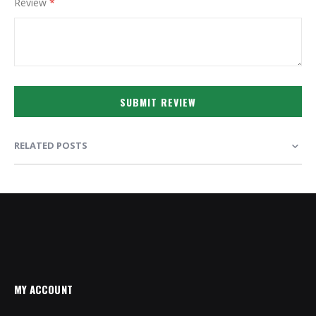
Review
SUBMIT REVIEW
RELATED POSTS
MY ACCOUNT