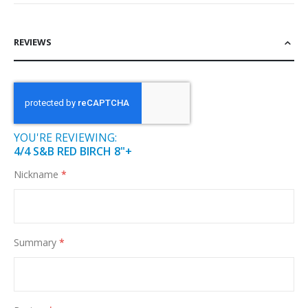
REVIEWS
YOU'RE REVIEWING:
4/4 S&B RED BIRCH 8"+
Nickname
Summary