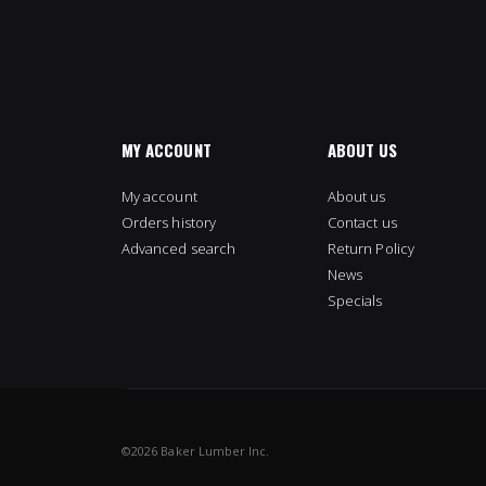
MY ACCOUNT
ABOUT US
My account
About us
Orders history
Contact us
Advanced search
Return Policy
News
Specials
©
2026 Baker Lumber Inc.