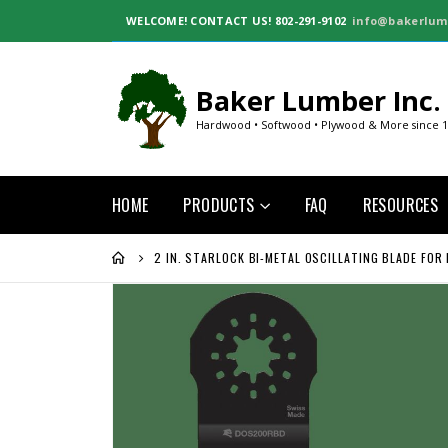
WELCOME!
CONTACT US! 802-291-9102
info@bakerlum
Baker Lumber Inc.
Hardwood • Softwood • Plywood & More since 
HOME
PRODUCTS
FAQ
RESOURCES
2 IN. STARLOCK BI-METAL OSCILLATING BLADE FOR
Skip
to
the
end
of
the
images