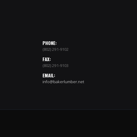
PHONE:
(802) 291-9102
FAX:
(802) 291-9103
EMAIL:
info@bakerlumber.net