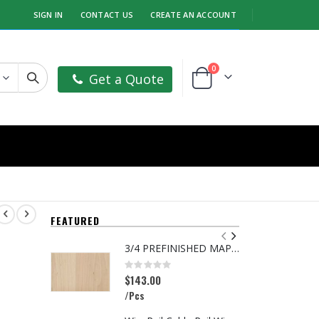
SIGN IN
CONTACT US
CREATE AN ACCOUNT
items
0
Get a Quote
Cart
FEATURED
3/4 PREFINISHED MAPLE UV1S GARNICA
5
Rating:
R
0%
0
$143.00
$
/Pcs
/