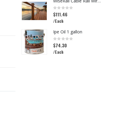
WiseRail Cable Rail Wire Spool
L
Rating:
R
0%
0
$111.46
$
/Each
/
Ipe Oil 1 gallon
Rating:
R
0%
0
$74.30
$
/Each
/