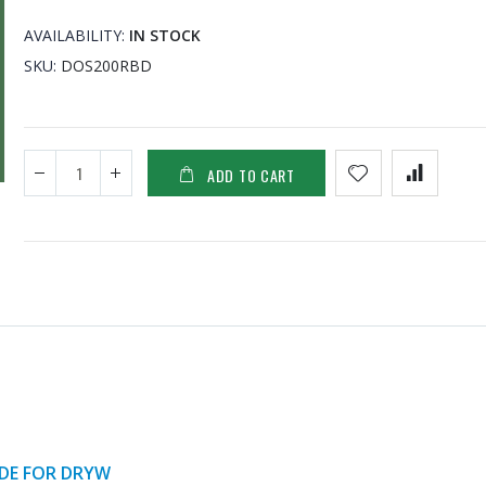
AVAILABILITY:
IN STOCK
SKU
DOS200RBD
ADD TO CART
ADE FOR DRYW