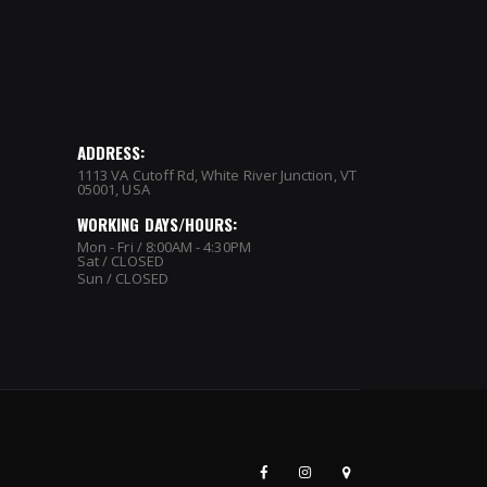
ADDRESS:
1113 VA Cutoff Rd, White River Junction, VT
05001, USA
WORKING DAYS/HOURS:
Mon - Fri / 8:00AM - 4:30PM
Sat / CLOSED
Sun / CLOSED