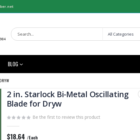
ber.net
1984
BLOG
 DRYW
2 in. Starlock Bi-Metal Oscillating
Blade for Dryw
Be the first to review this product
$18.64
/Each