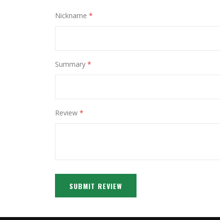
Nickname
Summary
Review
SUBMIT REVIEW