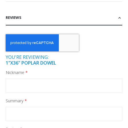
REVIEWS
YOU'RE REVIEWING:
1"X36" POPLAR DOWEL
Nickname
Summary