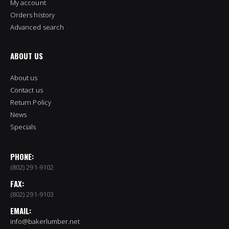
My account
Orders history
Advanced search
ABOUT US
About us
Contact us
Return Policy
News
Specials
PHONE:
(802) 291-9102
FAX:
(802) 291-9103
EMAIL:
info@bakerlumber.net