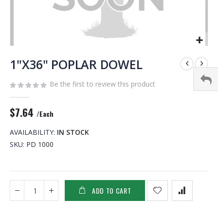
Skip
to
1"X36" POPLAR DOWEL
the
beginning
Be the first to review this product
of
the
$7.64
images
/Each
gallery
AVAILABILITY:
IN STOCK
SKU
PD 1000
ADD TO CART