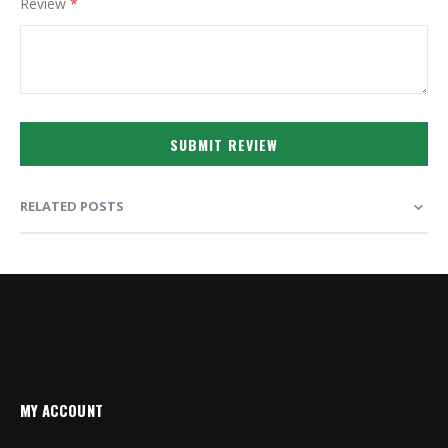
Review
SUBMIT REVIEW
RELATED POSTS
MY ACCOUNT