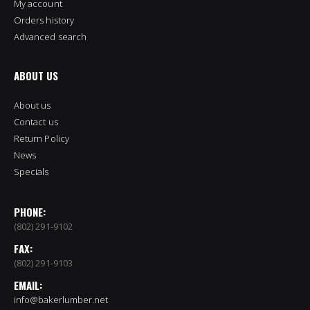
My account
Orders history
Advanced search
ABOUT US
About us
Contact us
Return Policy
News
Specials
PHONE:
(802) 291-9102
FAX:
(802) 291-9103
EMAIL:
info@bakerlumber.net