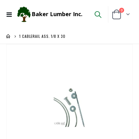
items
0
Baker Lumber Inc.
Toggle
Cart
Nav
1 CABLERAIL ASS. 1/8 X 30
Skip
to
the
end
of
the
images
gallery