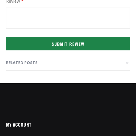
Review
SUBMIT REVIEW
RELATED POSTS
MY ACCOUNT