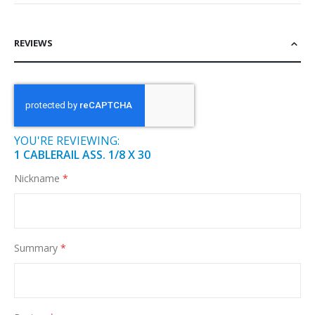
REVIEWS
YOU'RE REVIEWING:
1 CABLERAIL ASS. 1/8 X 30
Nickname
Summary