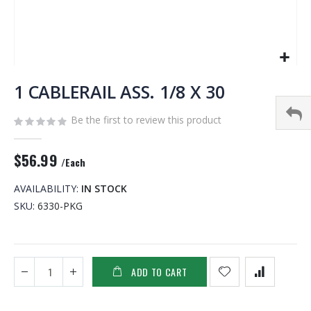
Skip
to
1 CABLERAIL ASS. 1/8 X 30
the
beginning
Be the first to review this product
of
the
$56.99
images
/Each
gallery
AVAILABILITY:
IN STOCK
SKU
6330-PKG
ADD TO CART