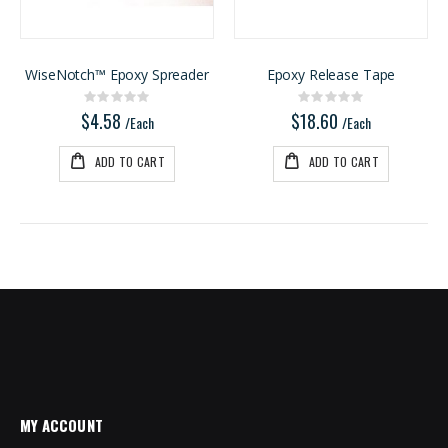
1/8 BALTIC BIRCH 5X5 (3MM) B/BB
5/4X6 Garapa Decking
Rating:
Rating:
0%
0%
$29.99
$5.20
WiseNotch™ Epoxy Spreader
Epoxy Release Tape
/Pcs
/Lnft
Rating:
Rating:
0%
0%
$4.58
$18.60
/Each
/Each
ADD TO CART
ADD TO CART
MY ACCOUNT