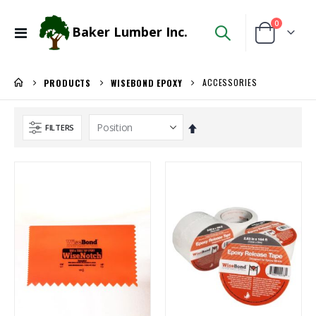
items
0
Baker Lumber Inc.
Toggle
Cart
Nav
ACCESSORIES
PRODUCTS
WISEBOND EPOXY
Set
FILTERS
Descending
Direction
Ipe Oil 1 gallon
3/4" Compact Overlay Blumotion
Rating:
Rating:
0%
0%
$74.30
$4.95
/Each
/Each
Locked Dado Pro Set
5/4X6 RED BALAU DECKING
Rating:
Rating:
0%
0%
$171.80
$5.95
/Each
/Lnft