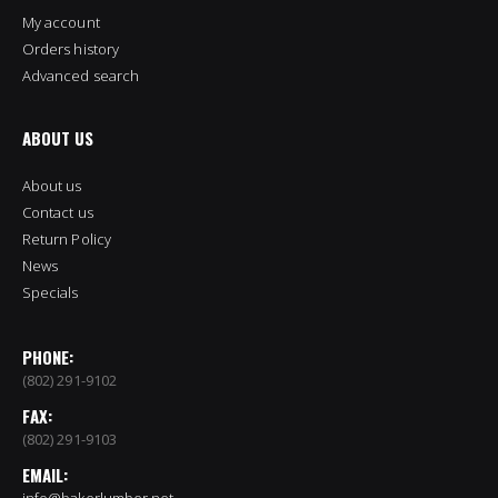
My account
Orders history
Advanced search
ABOUT US
About us
Contact us
Return Policy
News
Specials
PHONE:
(802) 291-9102
FAX:
(802) 291-9103
EMAIL:
info@bakerlumber.net