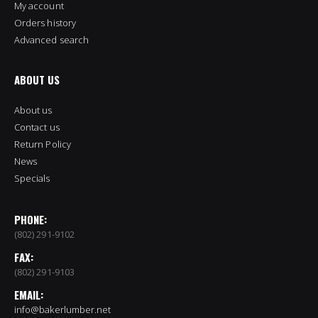
My account
Orders history
Advanced search
ABOUT US
About us
Contact us
Return Policy
News
Specials
PHONE:
(802) 291-9102
FAX:
(802) 291-9103
EMAIL:
info@bakerlumber.net