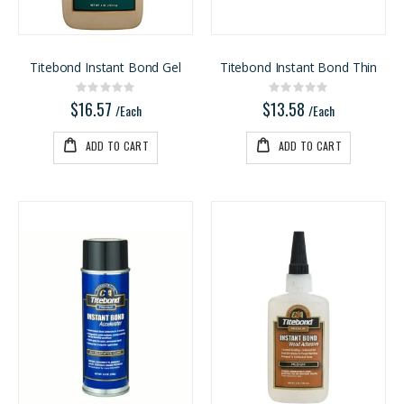
Rating:
Rating:
0%
0%
$5.20
$4.95
/Lnft
/Each
Titebond Instant Bond Gel
Titebond Instant Bond Thin
Rating:
Rating:
0%
0%
$16.57
$13.58
/Each
/Each
ADD TO CART
ADD TO CART