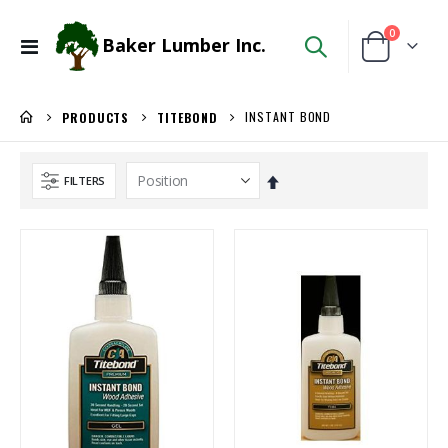
items
0
Baker Lumber Inc.
Toggle
Cart
Nav
INSTANT BOND
PRODUCTS
TITEBOND
Set
FILTERS
Descending
Direction
Locked Dado Pro Set
Kreg 20V Ionic Drive Rebel Pocket-Hole Joiner Kit
Rating:
Rating:
0%
0%
$171.80
$349.00
/Each
/Each
Kreg 20V Ionic Drive 1/4-in Trim Router
5/4X6 RED BALAU DECKING
Rating:
Rating:
0%
0%
$149.99
$5.95
/Each
/Lnft
5/4X6 Garapa Decking
3/4" Compact Overlay Blumotion