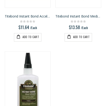
Titebond Instant Bond Accelerator
Titebond Instant Bond Medium
Rating:
Rating:
0%
0%
$11.64
$13.58
/Each
/Each
ADD TO CART
ADD TO CART