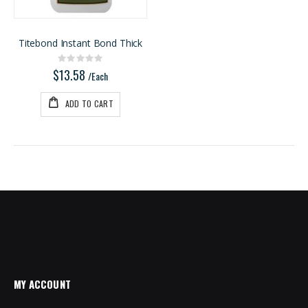
Titebond Instant Bond Thick
Rating:
0%
$13.58
/Each
ADD TO CART
MY ACCOUNT