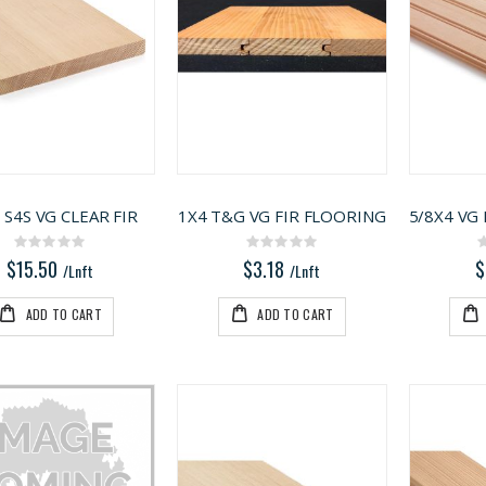
 S4S VG CLEAR FIR
1X4 T&G VG FIR FLOORING
Rating:
Rating:
0%
0%
$15.50
$3.18
$
/Lnft
/Lnft
ADD TO CART
ADD TO CART