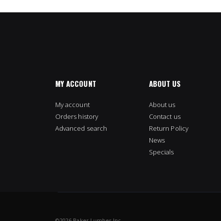
MY ACCOUNT
ABOUT US
My account
About us
Orders history
Contact us
Advanced search
Return Policy
News
Specials
©
2026 Baker Lumber Inc.