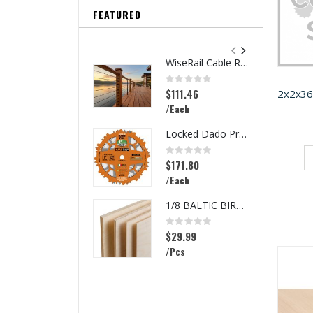
FEATURED
WiseRail Cable Rail Wire Spool
Rating:
0%
$111.46
/Each
Locked Dado Pro Set
Rating:
0%
$171.80
/Each
1/8 BALTIC BIRCH 5X5 (3MM) B/BB
Rating:
0%
$29.99
/Pcs