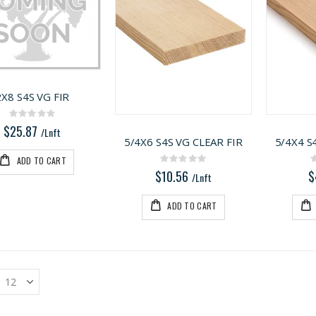
2X8 S4S VG FIR
Rating:
0%
$25.87
/Lnft
5/4X6 S4S VG CLEAR FIR
5/4X4 S
ADD TO CART
Rating:
0%
$10.56
$
/Lnft
ADD TO CART