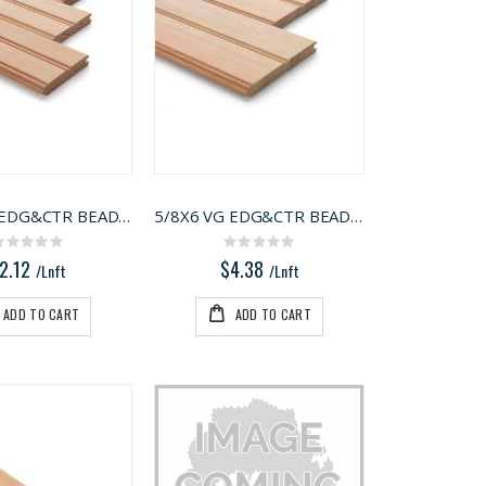
5/8X4 VG EDG&CTR BEAD FIR
5/8X6 VG EDG&CTR BEAD FIR
Rating:
Rating:
0%
0%
2.12
$4.38
/Lnft
/Lnft
ADD TO CART
ADD TO CART