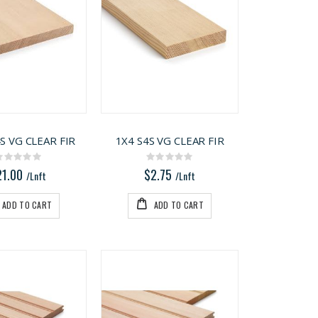
S VG CLEAR FIR
1X4 S4S VG CLEAR FIR
Rating:
Rating:
0%
0%
21.00
$2.75
/Lnft
/Lnft
ADD TO CART
ADD TO CART