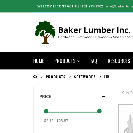
WELCOME!
CONTACT US! 802-291-9102
info@bakerlum
Baker Lumber Inc.
Hardwood • Softwood • Plywood & More since 
HOME
PRODUCTS
FAQ
RESOURCES
FIR
PRODUCTS
SOFTWOODS
Sort B
PRICE
$2.12 - $25.87