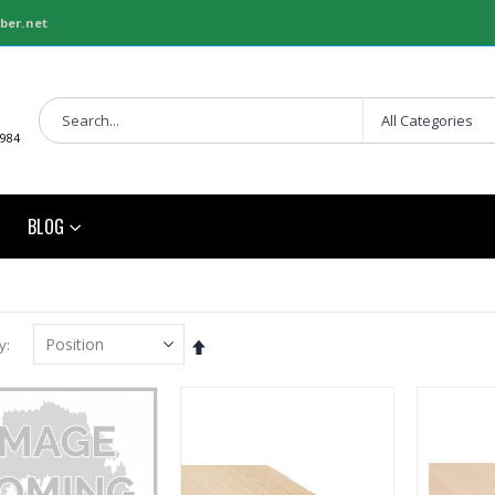
ber.net
1984
BLOG
Set
y
Descending
Direction