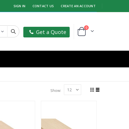
SIGN IN
CONTACT US
CREATE AN ACCOUNT
items
0
Get a Quote
Cart
Show
Grid
List
View
as