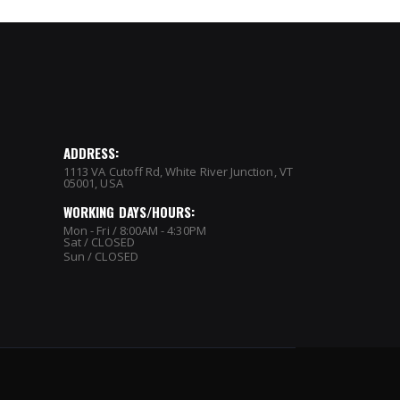
ADDRESS:
1113 VA Cutoff Rd, White River Junction, VT
05001, USA
WORKING DAYS/HOURS:
Mon - Fri / 8:00AM - 4:30PM
Sat / CLOSED
Sun / CLOSED