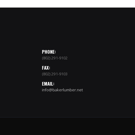
PHONE:
(802) 291-9102
FAX:
(802) 291-9103
EMAIL:
info@bakerlumber.net