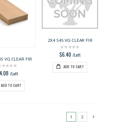
2X4 S4S VG CLEAR FIR
Rating:
0%
$6.40
/Lnft
4S VG CLEAR FIR
ADD TO CART
Rating:
0%
4.08
/Lnft
ADD TO CART
Page
You're currently reading pa
Page
Page
Next
1
2