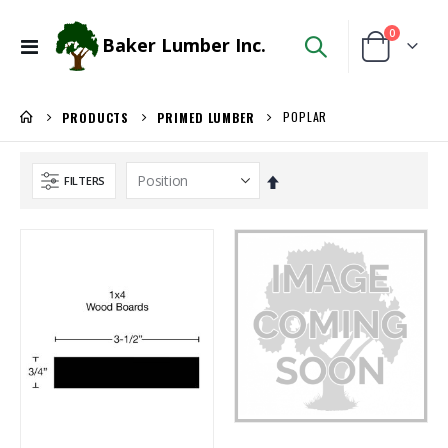
items
0
Baker Lumber Inc.
Toggle
Cart
Nav
POPLAR
PRODUCTS
PRIMED LUMBER
Set
FILTERS
Descending
Direction
Locked Dado Pro Set
1/8 BALTIC BIRCH 5X5 (3MM) B/BB
Rating:
Rating:
0%
0%
$171.80
$29.99
/Each
/Pcs
3/4 SHOP BIRCH PLYWOOD
Ipe Oil 1 gallon
Rating:
Rating:
0%
0%
$86.00
$74.30
/Pcs.
/Each