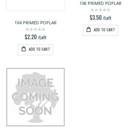
1X6 PRIMED POPLAR
5/4X6 RED BALAU DECKING
3/4 PREFINISHED MAPLE UV1S GARNICA
Rating:
Rating:
Rating:
0%
0%
0%
$3.50
$5.95
$143.00
/Lnft
1X4 PRIMED POPLAR
/Lnft
/Pcs
ADD TO CART
Rating:
0%
$2.20
/Lnft
ADD TO CART