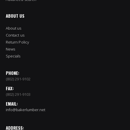
ABOUT US
About us
Contact us
Return Policy
News
Specials
PHONE:
(802) 291-9102
FAX:
(802) 291-9103
EMAIL:
info@bakerlumber.net
ADDRESS: