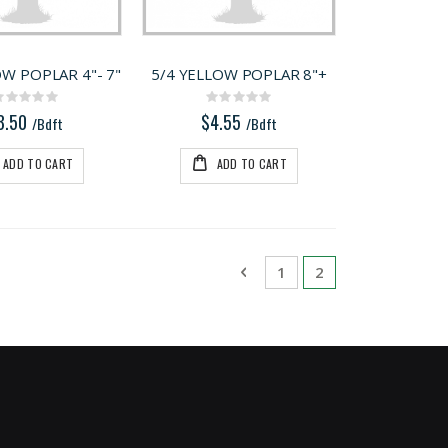
OW POPLAR 4"- 7"
5/4 YELLOW POPLAR 8"+
Rating:
Rating:
0%
0%
3.50
$4.55
/Bdft
/Bdft
ADD TO CART
ADD TO CART
Page
Page
Previous
Page
You're currently 
1
2