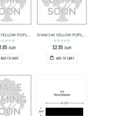
5/4X4 S4S YELLOW POPLAR
5/4X6 S4S YELLOW POPLAR
Rating:
Rating:
0%
0%
1.85
$2.95
/Lnft
/Lnft
ADD TO CART
ADD TO CART