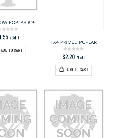
LOW POPLAR 8"+
Rating:
0%
4.55
/Bdft
1X4 PRIMED POPLAR
ADD TO CART
Rating:
0%
$2.20
/Lnft
ADD TO CART