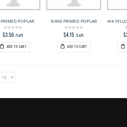
 PRIMED POPLAR
5/4X6 PRIMED POPLAR
4/4 YELL
Rating:
Rating:
0%
0%
$3.50
$4.15
$
/Lnft
/Lnft
ADD TO CART
ADD TO CART