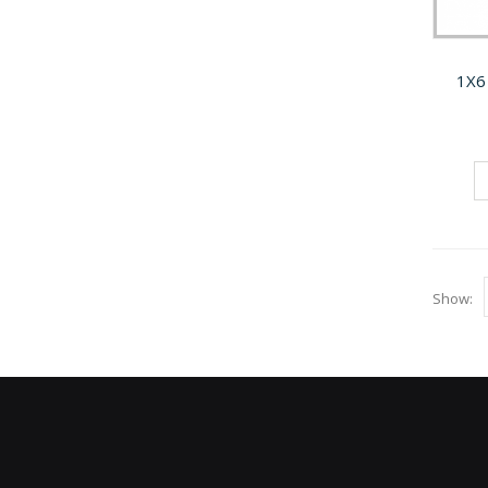
1X6
Show