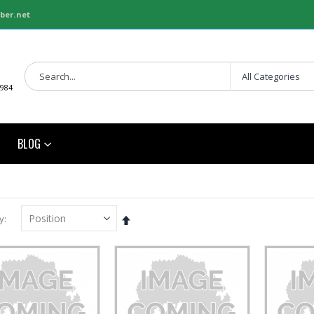
ber.net
1984
BLOG
Set
y
Descending
Direction