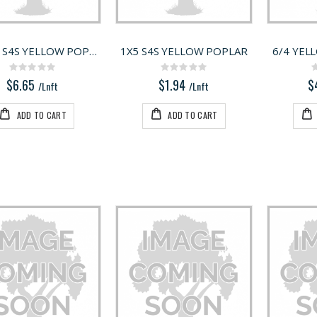
5/4X12 S4S YELLOW POPLAR
1X5 S4S YELLOW POPLAR
6/4 YEL
Rating:
Rating:
0%
0%
$6.65
$1.94
$
/Lnft
/Lnft
ADD TO CART
ADD TO CART