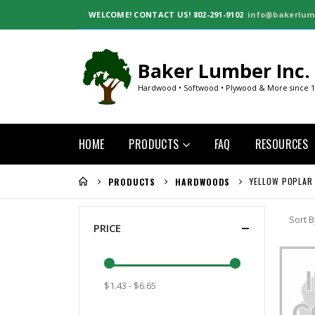
WELCOME!
CONTACT US! 802-291-9102
info@bakerlum
Baker Lumber Inc.
Hardwood • Softwood • Plywood & More since 
HOME
PRODUCTS
FAQ
RESOURCES
YELLOW POPLAR
PRODUCTS
HARDWOODS
Sort B
PRICE
$1.43 - $6.65