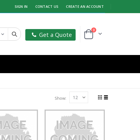
SIGN IN
CONTACT US
CREATE AN ACCOUNT
items
0
Get a Quote
Cart
Show
Grid
List
View
as