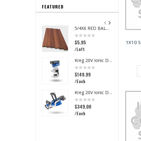
FEATURED
5/4X6 RED BALAU DECKING
Rating:
0%
$5.95
1X10 
/Lnft
Kreg 20V Ionic Drive 1/4-in Trim Router
Rating:
0%
$149.99
/Each
Kreg 20V Ionic Drive Rebel Pocket-Hole Joiner Kit
Rating:
0%
$349.00
/Each