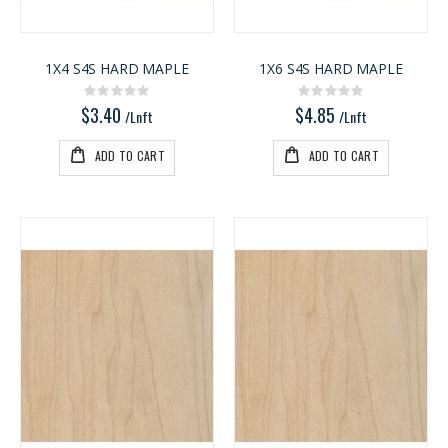
1X4 S4S HARD MAPLE
1X6 S4S HARD MAPLE
Rating:
Rating:
0%
0%
$3.40
$4.85
/Lnft
/Lnft
ADD TO CART
ADD TO CART