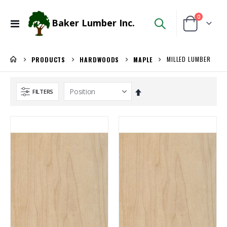
items
0
Baker Lumber Inc.
Toggle
Cart
Nav
MILLED LUMBER
PRODUCTS
HARDWOODS
MAPLE
Set
FILTERS
Descending
Direction
3/4" Compact Overlay Blumotion
5/4X6 Garapa Decking
Rating:
Rating:
0%
0%
$4.95
$5.20
/Each
/Lnft
5/4X6 RED BALAU DECKING
3/4 PREFINISHED MAPLE UV1S GARNICA
Rating:
Rating:
0%
0%
$5.95
$143.00
/Lnft
/Pcs