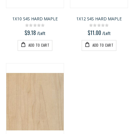
1X10 S4S HARD MAPLE
1X12 S4S HARD MAPLE
Rating:
Rating:
0%
0%
$9.18
$11.00
/Lnft
/Lnft
ADD TO CART
ADD TO CART