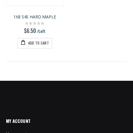
1X8 S4S HARD MAPLE
Rating:
0%
$6.50
/Lnft
ADD TO CART
MY ACCOUNT