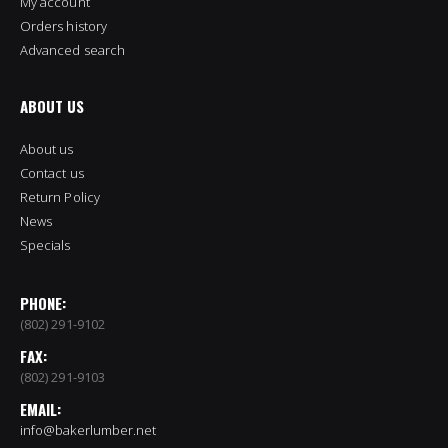
My account
Orders history
Advanced search
ABOUT US
About us
Contact us
Return Policy
News
Specials
PHONE:
(802) 291-9102
FAX:
(802) 291-9103
EMAIL:
info@bakerlumber.net