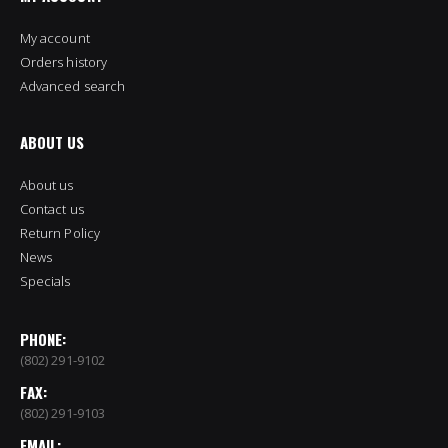
My account
Orders history
Advanced search
ABOUT US
About us
Contact us
Return Policy
News
Specials
PHONE:
(802) 291-9102
FAX:
(802) 291-9103
EMAIL: