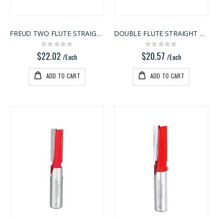
FREUD TWO FLUTE STRAIGHT BIT
DOUBLE FLUTE STRAIGHT BIT
Rating:
Rating:
0%
0%
$22.02
$20.57
/Each
/Each
ADD TO CART
ADD TO CART