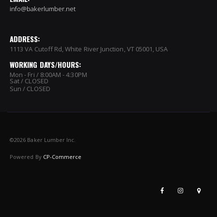
info@bakerlumber.net
ADDRESS:
1113 VA Cutoff Rd, White River Junction, VT 05001, USA
WORKING DAYS/HOURS:
Mon - Fri / 8:00AM - 4:30PM
Sat / CLOSED
Sun / CLOSED
©
2026 Baker Lumber Inc.
Powered By
CP-Commerce