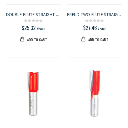
DOUBLE FLUTE STRAIGHT BIT
FREUD TWO FLUTE STRAIGHT BIT
Rating:
Rating:
0%
0%
$25.32
$27.46
/Each
/Each
ADD TO CART
ADD TO CART