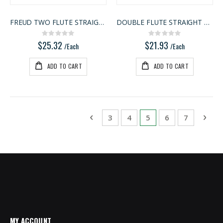
FREUD TWO FLUTE STRAIGHT BIT
DOUBLE FLUTE STRAIGHT BIT
Rating:
Rating:
0%
0%
$25.32
$21.93
/Each
/Each
ADD TO CART
ADD TO CART
Page
Page
Previous
Page
Page
You're currently rea
Page
Page
Pag
Next
3
4
5
6
7
MY ACCOUNT