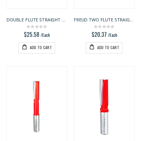
DOUBLE FLUTE STRAIGHT BIT
FREUD TWO FLUTE STRAIGHT BIT
Rating:
Rating:
0%
0%
$25.58
$20.37
/Each
/Each
ADD TO CART
ADD TO CART