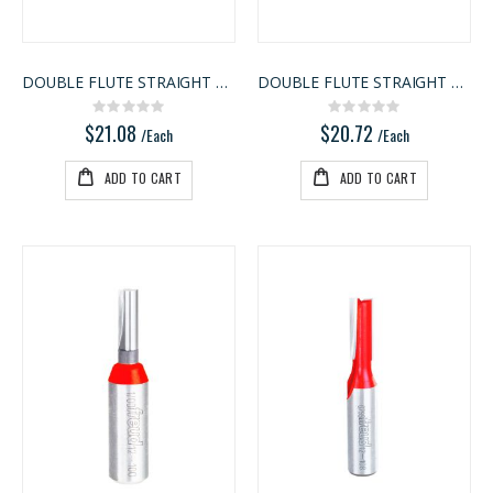
3/4" Compact Overlay Blumotion
3/4 SHOP BIRCH PLYWOOD
Rating:
Rating:
0%
0%
$4.95
$86.00
DOUBLE FLUTE STRAIGHT BIT
DOUBLE FLUTE STRAIGHT BIT
/Each
/Pcs.
Rating:
Rating:
0%
0%
$21.08
$20.72
/Each
/Each
ADD TO CART
ADD TO CART