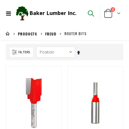
items
0
Baker Lumber Inc.
Toggle
Cart
Nav
ROUTER BITS
PRODUCTS
FREUD
Set
FILTERS
Descending
Direction
Kreg 20V Ionic Drive 1/4-in Trim Router
5/4X6 Garapa Decking
Rating:
Rating:
0%
0%
$149.99
$5.20
/Each
/Lnft
Locked Dado Pro Set
5/4X6 RED BALAU DECKING
Rating:
Rating:
0%
0%
$171.80
$5.95
/Each
/Lnft