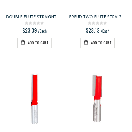
DOUBLE FLUTE STRAIGHT BIT
FREUD TWO FLUTE STRAIGHT BIT
Rating:
Rating:
0%
0%
$23.39
$23.13
/Each
/Each
ADD TO CART
ADD TO CART