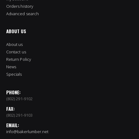
Orders history
Advanced search
ABOUT US
About us
Contact us
Return Policy
News
Specials
PHONE:
(802) 291-9102
FAX:
(802) 291-9103
EMAIL:
info@bakerlumber.net