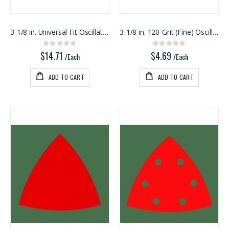
3-1/8 in. Universal Fit Oscillating Sanding Pad
3-1/8 in. 120-Grit (Fine) Oscillating Detail Trian
Rating:
Rating:
0%
0%
$14.71
$4.69
/Each
/Each
ADD TO CART
ADD TO CART