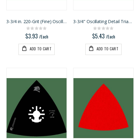
3-3/4 in. 220-Grit (Fine) Oscillating Detail Trian
3-3/4" Oscillating Detail Triangle Sanding Sheet A
Rating:
Rating:
0%
0%
$3.93
$5.43
/Each
/Each
ADD TO CART
ADD TO CART