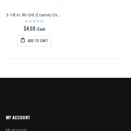
3-1/8 in. 80-Grit (Coarse) Oscillating Detail Tria
Rating:
0%
$4.69
/Each
ADD TO CART
MY ACCOUNT
My account