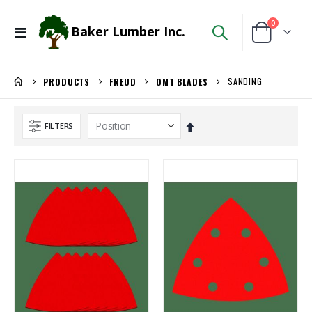
items
0
Baker Lumber Inc.
Toggle
Cart
Nav
SANDING
PRODUCTS
FREUD
OMT BLADES
Set
FILTERS
Descending
Direction
1/8 BALTIC BIRCH 5X5 (3MM) B/BB
WiseRail Cable Rail Wire Spool
Rating:
Rating:
0%
0%
$29.99
$111.46
/Pcs
/Each
Locked Dado Pro Set
Kreg 20V Ionic Drive Rebel Pocket-Hole Joiner Kit
Rating:
Rating:
0%
0%
$171.80
$349.00
/Each
/Each