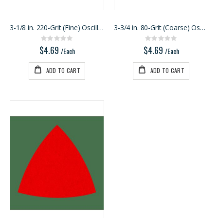
3-1/8 in. 220-Grit (Fine) Oscillating Detail Trian
3-3/4 in. 80-Grit (Coarse) Oscillating Detail Tria
Rating:
Rating:
0%
0%
$4.69
$4.69
/Each
/Each
ADD TO CART
ADD TO CART