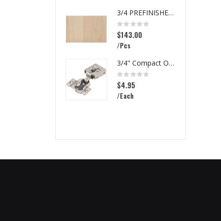
3/4 PREFINISHED MAPLE UV1S GARNICA
Rating:
0%
$143.00
/Pcs
3/4" Compact Overlay Blumotion
Rating:
0%
$4.95
/Each