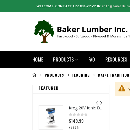
WELCOME!
CONTACT US! 802-291-9102
info@bakerlum
Baker Lumber Inc.
Hardwood • Softwood • Plywood & More since 
HOME
PRODUCTS
FAQ
RESOURCES
PRODUCTS
FLOORING
MAINE TRADITION
FEATURED
Kreg 20V Ionic Drive 1/4-in Trim Router
Rating:
0%
$149.99
/Each