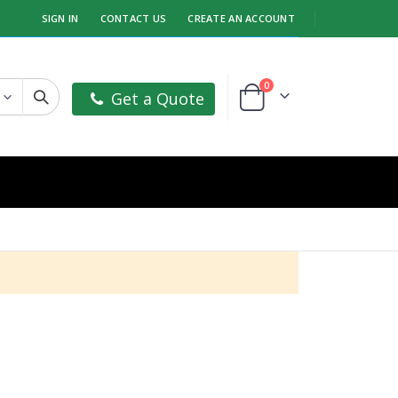
SIGN IN
CONTACT US
CREATE AN ACCOUNT
items
0
Get a Quote
Cart