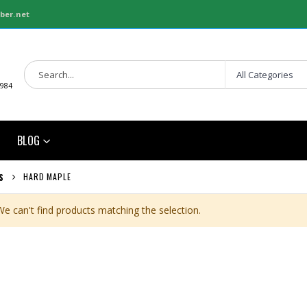
ber.net
1984
BLOG
HARD MAPLE
S
We can't find products matching the selection.
3/4 SHOP BIRCH PLYWOOD
1/8 BALTIC BIRCH 5X5 (3MM) B/BB
Rating:
Rating:
0%
0%
$86.00
$29.99
/Pcs.
/Pcs