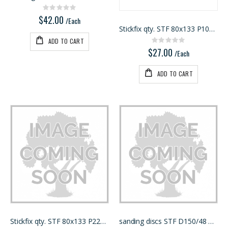
Rating:
0%
$42.00
/Each
Stickfix qty. STF 80x133 P100 RU2/50
ADD TO CART
Rating:
0%
$27.00
/Each
ADD TO CART
Stickfix qty. STF 80x133 P220 RU2/50
sanding discs STF D150/48 P150 RU2/50