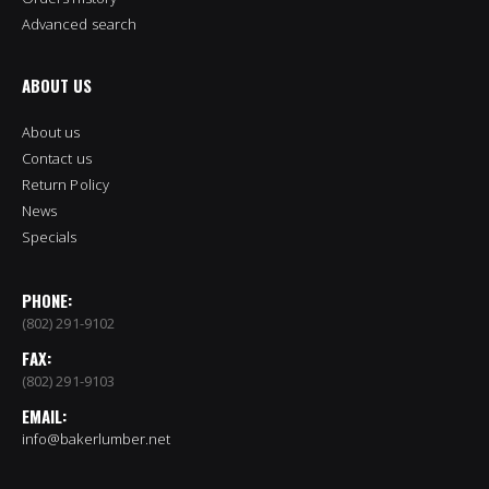
Advanced search
ABOUT US
About us
Contact us
Return Policy
News
Specials
PHONE:
(802) 291-9102
FAX:
(802) 291-9103
EMAIL:
info@bakerlumber.net