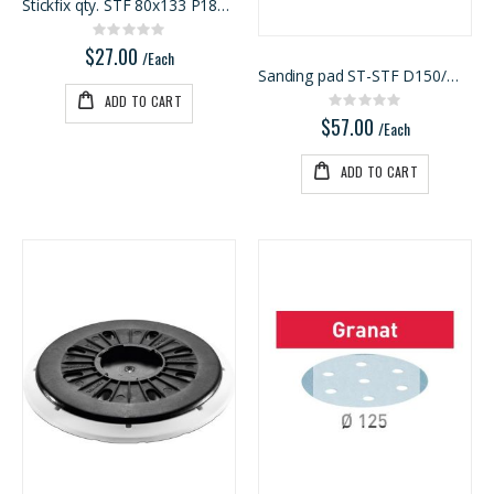
Stickfix qty. STF 80x133 P180 RU2/50
Rating:
0%
$27.00
/Each
Sanding pad ST-STF D150/MJ2-M8-SW
ADD TO CART
Rating:
0%
$57.00
/Each
ADD TO CART