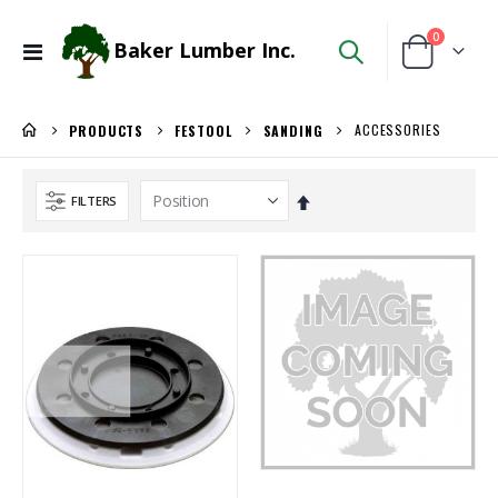
items
0
Baker Lumber Inc.
Toggle
Cart
Nav
ACCESSORIES
PRODUCTS
FESTOOL
SANDING
Set
FILTERS
Descending
Direction
5/4X6 RED BALAU DECKING
3/4 SHOP BIRCH PLYWOOD
Rating:
Rating:
0%
0%
$5.95
$86.00
/Lnft
/Pcs.
Locked Dado Pro Set
3/4" Compact Overlay Blumotion
Rating:
Rating:
0%
0%
$171.80
$4.95
/Each
/Each