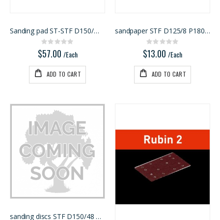
Sanding pad ST-STF D150/MJ2-FX-W-HT
sandpaper STF D125/8 P180 GR 10X
Rating:
Rating:
0%
0%
$57.00
$13.00
/Each
/Each
ADD TO CART
ADD TO CART
sanding discs STF D150/48 P60 RU2/50