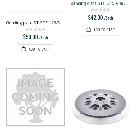
sanding discs STF D150/48 P80 RU2/50
Kreg 20V Ionic Drive 1/4-in Trim Router
1/8 BALTIC BIRCH 5X5 (3MM) B/BB
Rating:
Rating:
Rating:
0%
0%
0%
$42.00
$149.99
$29.99
/Each
Grinding plate ST-STF 125/8-M4-J W-HT
/Each
/Pcs
ADD TO CART
Rating:
0%
$50.00
/Each
ADD TO CART