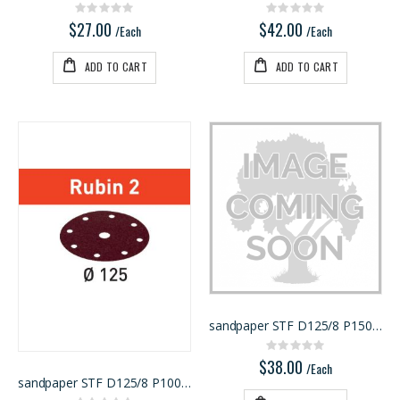
Rating:
Rating:
0%
0%
$27.00
$42.00
/Each
/Each
ADD TO CART
ADD TO CART
sandpaper STF D125/8 P150 RU2/50
Rating:
0%
$38.00
/Each
sandpaper STF D125/8 P100 RU2/50