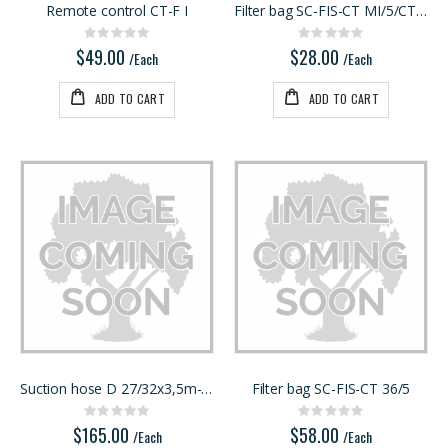
Remote control CT-F I
Filter bag SC-FIS-CT MI/5/CT15
Rating:
Rating:
0%
0%
$49.00
$28.00
/Each
/Each
ADD TO CART
ADD TO CART
Suction hose D 27/32x3,5m-AS/CTR
Filter bag SC-FIS-CT 36/5
Rating:
Rating:
0%
0%
$165.00
$58.00
/Each
/Each