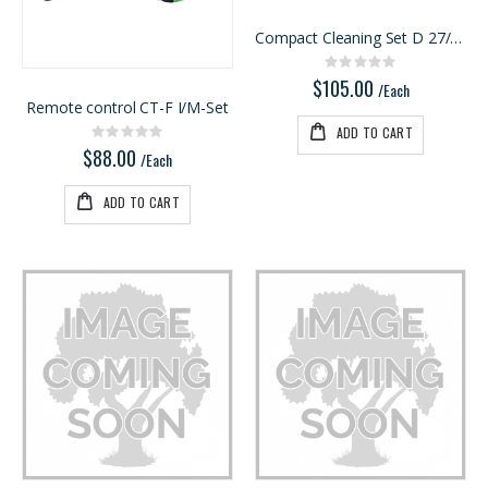
Ipe Oil 1 gallon
5/4X6 RED BALAU DECKING
Compact Cleaning Set D 27/36 K-RS-Plus
Rating:
Rating:
0%
0%
$74.30
$5.95
Rating:
0%
$105.00
/Each
/Lnft
/Each
Remote control CT-F I/M-Set
ADD TO CART
Rating:
0%
$88.00
/Each
ADD TO CART