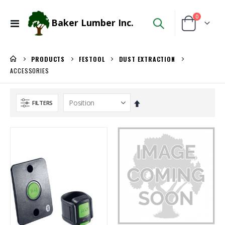
items
0
Baker Lumber Inc.
Toggle
Cart
Nav
PRODUCTS
FESTOOL
DUST EXTRACTION
ACCESSORIES
Set
FILTERS
Descending
Direction
1/8 BALTIC BIRCH 5X5 (3MM) B/BB
Kreg 20V Ionic Drive 1/4-in Trim Router
Rating:
Rating:
0%
0%
$29.99
$149.99
/Pcs
/Each
WiseRail Cable Rail Wire Spool
Kreg 20V Ionic Drive Rebel Pocket-Hole Joiner Kit
Rating:
Rating:
0%
0%
$111.46
$349.00
/Each
/Each