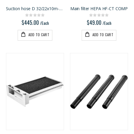
Suction hose D 32/22x10m-AS-GQ/CT USA
Main filter HEPA HF-CT COMP
Rating:
Rating:
0%
0%
$445.00
$49.00
/Each
/Each
ADD TO CART
ADD TO CART