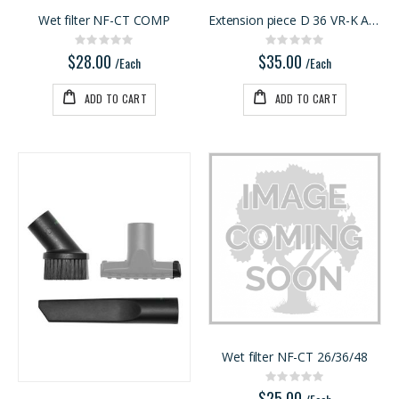
Wet filter NF-CT COMP
Extension piece D 36 VR-K AS/3
Rating:
Rating:
0%
0%
$28.00
$35.00
/Each
/Each
ADD TO CART
ADD TO CART
Wet filter NF-CT 26/36/48
Rating:
0%
$25.00