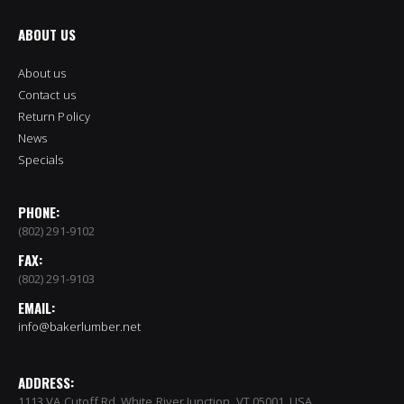
ABOUT US
About us
Contact us
Return Policy
News
Specials
PHONE:
(802) 291-9102
FAX:
(802) 291-9103
EMAIL:
info@bakerlumber.net
ADDRESS:
1113 VA Cutoff Rd, White River Junction, VT 05001, USA