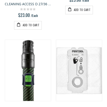
/Each
CLEANING ACCESS D 27/36 D-RS
ADD TO CART
Rating:
0%
$23.00
/Each
ADD TO CART