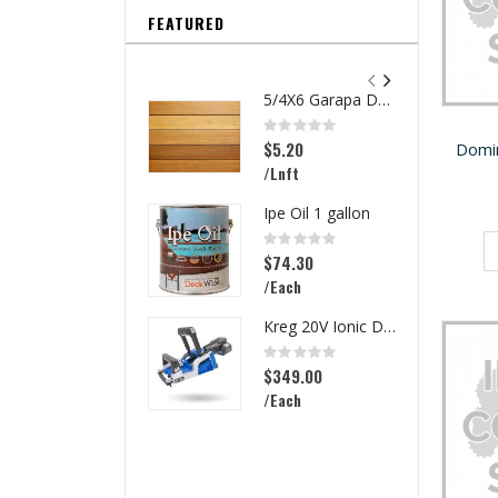
FEATURED
5/4X6 Garapa Decking
Rating:
0%
$5.20
Domi
/Lnft
Ipe Oil 1 gallon
Rating:
0%
$74.30
/Each
Kreg 20V Ionic Drive Rebel Pocket-Hole Joiner Kit
Rating:
0%
$349.00
/Each