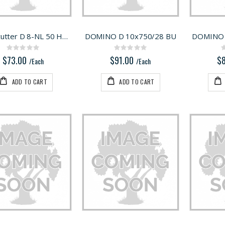
Milling cutter D 8-NL 50 HW-DF 700
DOMINO D 10x750/28 BU
DOMINO 
Rating:
Rating:
0%
0%
$73.00
$91.00
$
/Each
/Each
ADD TO CART
ADD TO CART