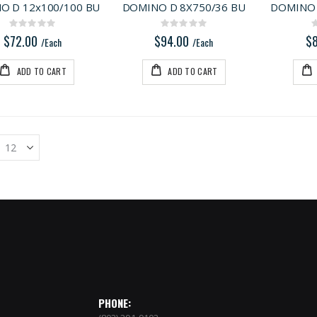
O D 12x100/100 BU
DOMINO D 8X750/36 BU
DOMINO 
Rating:
Rating:
0%
0%
$72.00
$94.00
$
/Each
/Each
ADD TO CART
ADD TO CART
PHONE: