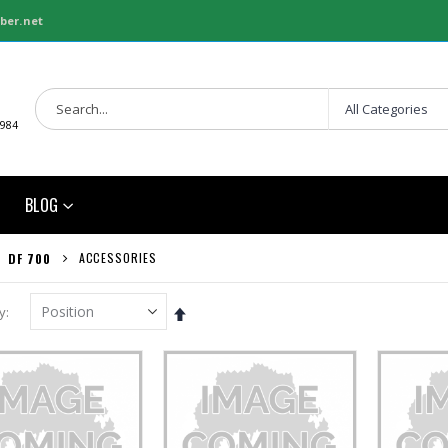
ber.net
1984
BLOG
ACCESSORIES
DF 700
Set
y
Descending
Direction