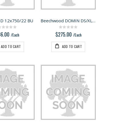
D 12x750/22 BU
Beechwood DOMIN DS/XL D12/D14 128 BU
Rating:
Rating:
0%
0%
86.00
$275.00
/Each
/Each
ADD TO CART
ADD TO CART