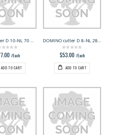
Milling cutter D 10-NL 70 HW-DF 700
DOMINO cutter D 8-NL 28 HW-DF 500
Rating:
Rating:
0%
0%
77.00
$53.00
/Each
/Each
ADD TO CART
ADD TO CART