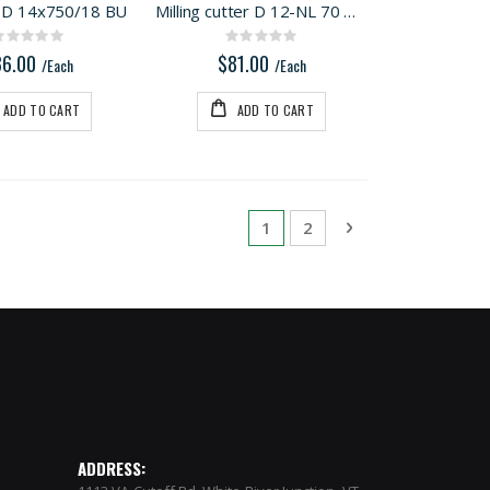
D 14x750/18 BU
Milling cutter D 12-NL 70 HW-DF 700
Rating:
Rating:
0%
0%
86.00
$81.00
/Each
/Each
ADD TO CART
ADD TO CART
Page
You're currently reading pa
Page
Page
Next
1
2
ADDRESS: