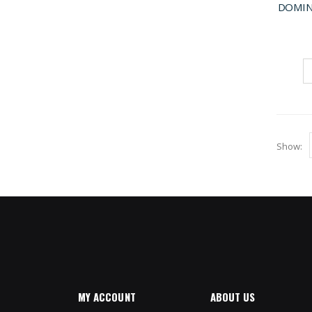
DOMIN
Show
MY ACCOUNT
ABOUT US