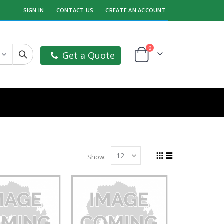
SIGN IN
CONTACT US
CREATE AN ACCOUNT
items
0
Get a Quote
Cart
Show
Grid
List
View
as