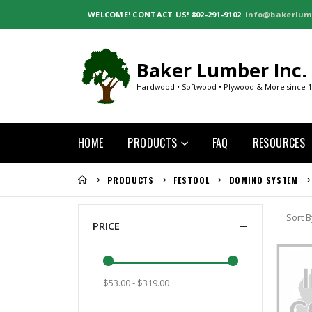
WELCOME!
CONTACT US! 802-291-9102
info@bakerlum
Baker Lumber Inc.
Hardwood • Softwood • Plywood & More since 
HOME
PRODUCTS
FAQ
RESOURCES
PRODUCTS
FESTOOL
DOMINO SYSTEM
Sort B
PRICE
$53.00 - $319.00