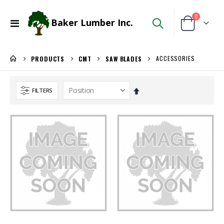
items
0
Baker Lumber Inc.
Toggle
Cart
Nav
ACCESSORIES
PRODUCTS
CMT
SAW BLADES
Set
FILTERS
Descending
Direction
WiseRail Cable Rail Wire Spool
3/4 SHOP BIRCH PLYWOOD
Rating:
Rating:
0%
0%
$111.46
$86.00
/Each
/Pcs.
Kreg 20V Ionic Drive 1/4-in Trim Router
5/4X6 RED BALAU DECKING
Rating:
Rating:
0%
0%
$149.99
$5.95
/Each
/Lnft
5/4X6 Garapa Decking
3/4" Compact Overlay Blumotion