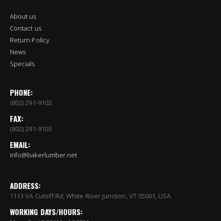
About us
Contact us
Return Policy
News
Specials
PHONE:
(802) 291-9102
FAX:
(802) 291-9103
EMAIL:
info@bakerlumber.net
ADDRESS:
1113 VA Cutoff Rd, White River Junction, VT 05001, USA
WORKING DAYS/HOURS: