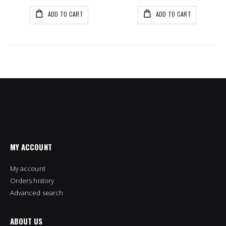
ADD TO CART
ADD TO CART
MY ACCOUNT
My account
Orders history
Advanced search
ABOUT US