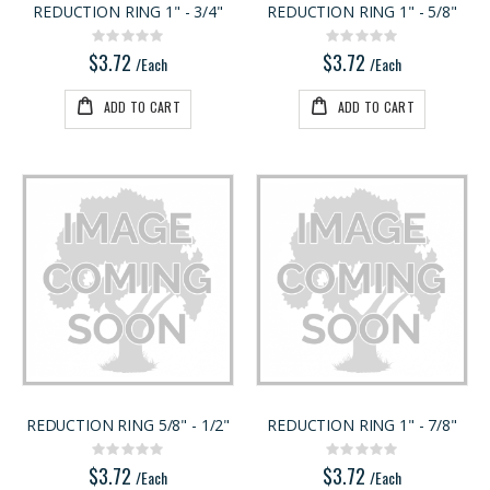
REDUCTION RING 1" - 3/4"
REDUCTION RING 1" - 5/8"
Rating:
Rating:
0%
0%
$5.20
$4.95
Rating:
Rating:
0%
0%
$3.72
$3.72
/Lnft
/Each
/Each
/Each
ADD TO CART
ADD TO CART
REDUCTION RING 5/8" - 1/2"
REDUCTION RING 1" - 7/8"
Rating:
Rating:
0%
0%
$3.72
$3.72
/Each
/Each