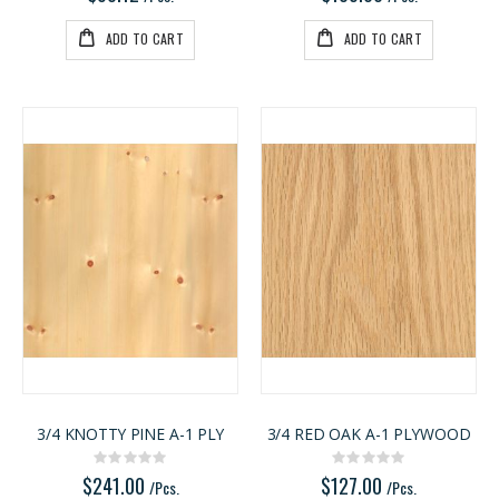
ADD TO CART
ADD TO CART
3/4 KNOTTY PINE A-1 PLY
3/4 RED OAK A-1 PLYWOOD
Rating:
Rating:
0%
0%
$241.00
$127.00
/Pcs.
/Pcs.