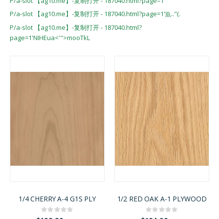
P/a-slot 【ag10.me】-复制打开 - 187040.html?page=1'
P/a-slot 【ag10.me】-复制打开 - 187040.html?page=1'))),.."(.
P/a-slot 【ag10.me】-复制打开 - 187040.html?
page=1'NIHEua<'">mooTkL
1/4 CHERRY A-4 G1S PLY
1/2 RED OAK A-1 PLYWOOD
Rating:
Rating:
0%
0%