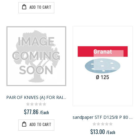
ADD TO CART
PAIR OF KNIVES (A) FOR RAISED PANEL
Rating:
0%
$77.86
/Each
sandpaper STF D125/8 P 80 GR 10X
ADD TO CART
Rating:
0%
$13.00
/Each