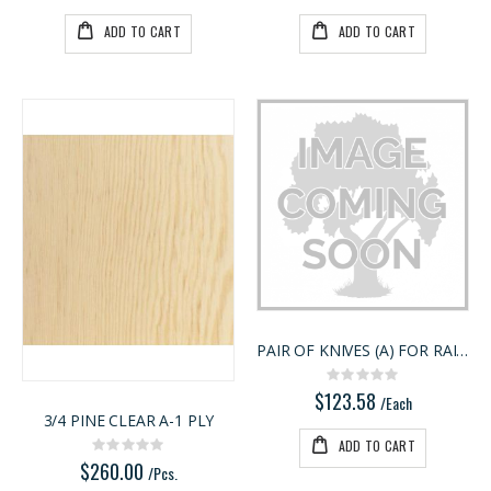
ADD TO CART
ADD TO CART
PAIR OF KNIVES (A) FOR RAIL & STILE
Rating:
0%
$123.58
/Each
3/4 PINE CLEAR A-1 PLY
ADD TO CART
Rating:
0%
$260.00
/Pcs.