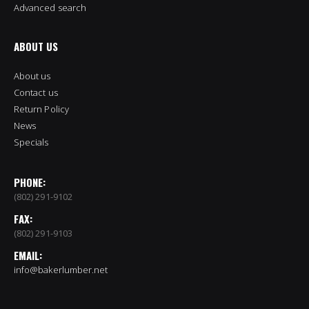
Advanced search
ABOUT US
About us
Contact us
Return Policy
News
Specials
PHONE:
(802) 291-9102
FAX:
(802) 291-9103
EMAIL:
info@bakerlumber.net