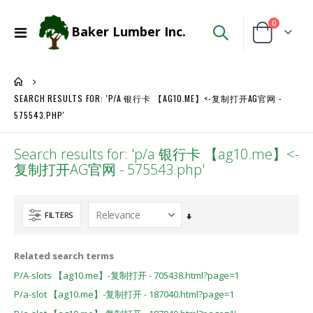
items
0
Baker Lumber Inc.
Toggle
Cart
Nav
SEARCH RESULTS FOR: 'P/A 银行卡 【AG10.ME】<-复制打开AG官网 -
575543.PHP'
Search results for: 'p/a 银行卡 【ag10.me】<-
复制打开AG官网 - 575543.php'
FILTERS
Set
Ascending
Direction
Related search terms
P/A-slots 【ag10.me】-复制打开 - 705438.html?page=1
P/a-slot 【ag10.me】-复制打开 - 187040.html?page=1