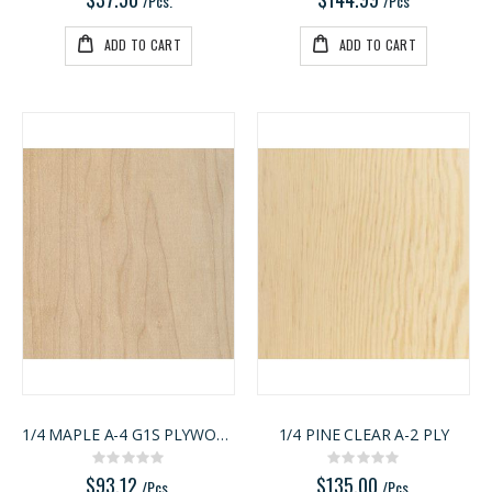
/Pcs.
/Pcs
ADD TO CART
ADD TO CART
1/4 MAPLE A-4 G1S PLYWOOD
1/4 PINE CLEAR A-2 PLY
Rating:
Rating:
0%
0%
$93.12
$135.00
/Pcs.
/Pcs.