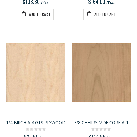
$108.80
$164.00
/Pcs.
/Pcs.
ADD TO CART
ADD TO CART
1/4 BIRCH A-4 G1S PLYWOOD
3/8 CHERRY MDF CORE A-1
Rating:
Rating:
0%
0%
$37.50
$144.99