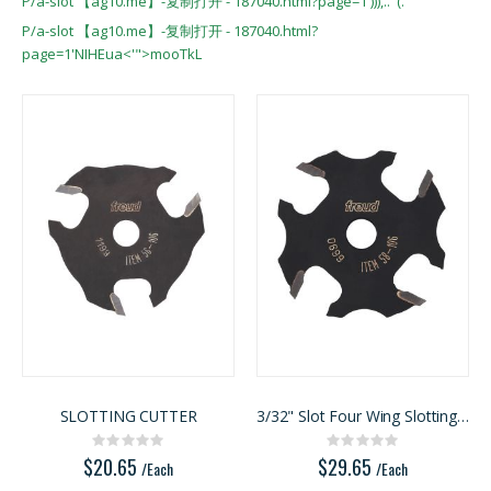
P/a-slot 【ag10.me】-复制打开 - 187040.html?page=1'))),.."(.
P/a-slot 【ag10.me】-复制打开 - 187040.html?
page=1'NIHEua<'">mooTkL
SLOTTING CUTTER
3/32" Slot Four Wing Slotting Cutter
Rating:
Rating:
0%
0%
$20.65
$29.65
/Each
/Each