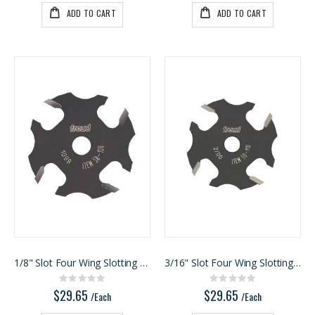
ADD TO CART
ADD TO CART
1/8" Slot Four Wing Slotting Cutter
3/16" Slot Four Wing Slotting Cutter
Rating:
Rating:
0%
0%
$29.65
$29.65
/Each
/Each