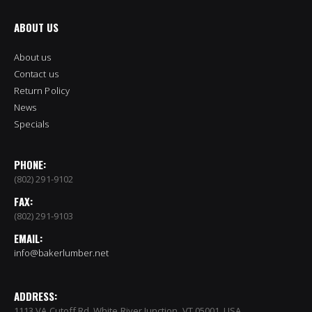
ABOUT US
About us
Contact us
Return Policy
News
Specials
PHONE:
(802) 291-9102
FAX:
(802) 291-9103
EMAIL:
info@bakerlumber.net
ADDRESS:
1113 VA Cutoff Rd, White River Junction, VT 05001, USA