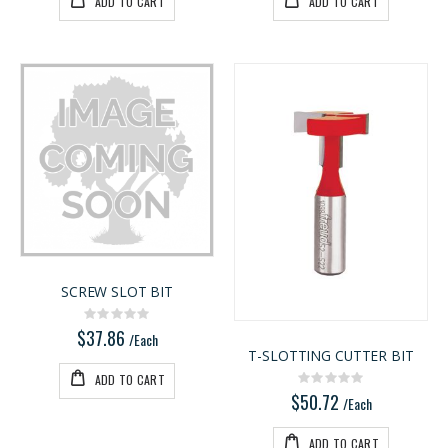
ADD TO CART
ADD TO CART
SCREW SLOT BIT
Rating:
0%
$37.86
/Each
T-SLOTTING CUTTER BIT
ADD TO CART
Rating:
0%
$50.72
/Each
ADD TO CART