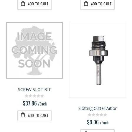
ADD TO CART
ADD TO CART
SCREW SLOT BIT
Rating:
0%
$37.86
/Each
Slotting Cutter Arbor
ADD TO CART
Rating:
0%
$9.06
/Each