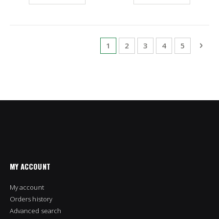
Page
You're currently reading page
Page
Page
Page
Page
Pag
Next
1
2
3
4
5
MY ACCOUNT
My account
Orders history
Advanced search