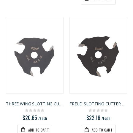
THREE WING SLOTTING CUTTE
FREUD SLOTTING CUTTER BIT
Rating:
Rating:
0%
0%
$20.65
$22.16
/Each
/Each
ADD TO CART
ADD TO CART