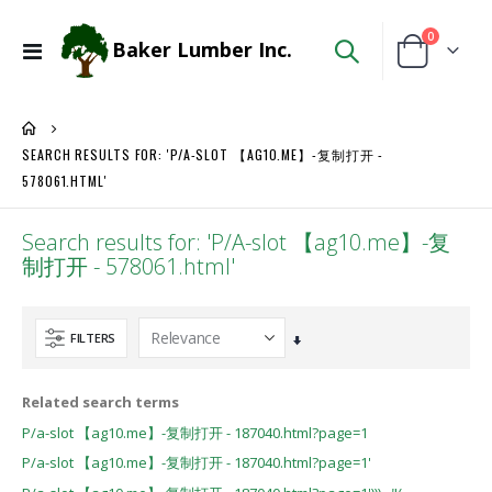
items
0
Baker Lumber Inc.
Toggle
Cart
Nav
SEARCH RESULTS FOR: 'P/A-SLOT 【AG10.ME】-复制打开 -
578061.HTML'
Search results for: 'P/A-slot 【ag10.me】-复
制打开 - 578061.html'
FILTERS
Set
Ascending
Direction
Related search terms
P/a-slot 【ag10.me】-复制打开 - 187040.html?page=1
P/a-slot 【ag10.me】-复制打开 - 187040.html?page=1'