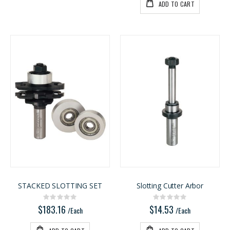
ADD TO CART
STACKED SLOTTING SET
Slotting Cutter Arbor
Rating:
Rating:
0%
0%
$183.16
$14.53
/Each
/Each